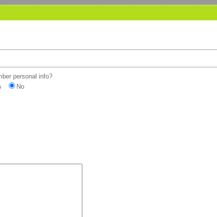
er personal info?
s
No