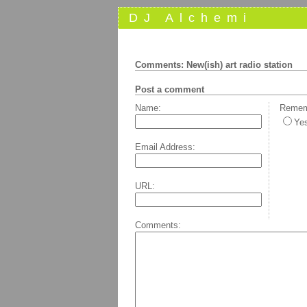
DJ Alchemi
Comments: New(ish) art radio station
Post a comment
Name:
Rememb
Ye
Email Address:
URL:
Comments: