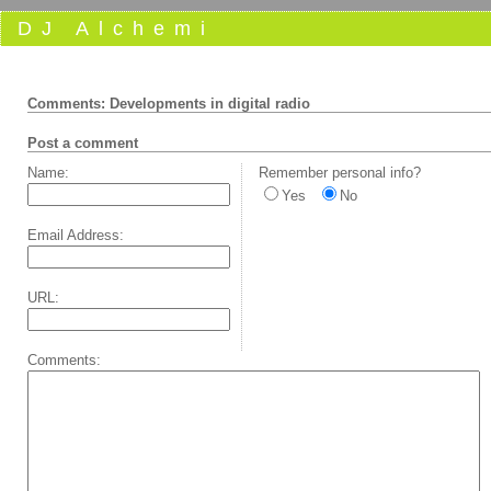
DJ Alchemi
Comments: Developments in digital radio
Post a comment
Name:
Remember personal info?
Yes
No
Email Address:
URL:
Comments: