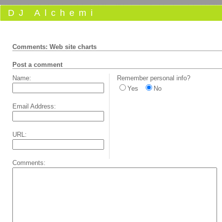
DJ Alchemi
Comments: Web site charts
Post a comment
Name:
Remember personal info?
Yes
No
Email Address:
URL:
Comments: