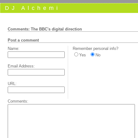
DJ Alchemi
Comments: The BBC's digital direction
Post a comment
Name:
Remember personal info?
Yes
No
Email Address:
URL:
Comments: