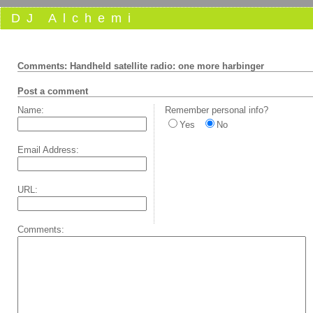
DJ Alchemi
Comments: Handheld satellite radio: one more harbinger
Post a comment
Name:
Remember personal info?
Yes
No
Email Address:
URL:
Comments: