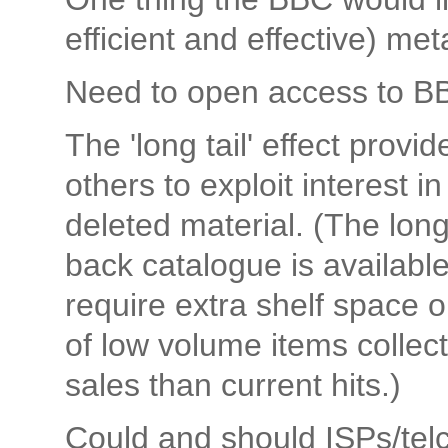
efficient and effective) me
Need to open access to B
The 'long tail' effect provi
others to exploit interest 
deleted material. (The long 
back catalogue is available 
require extra shelf space or
of low volume items colle
sales than current hits.)
Could and should ISPs/telco