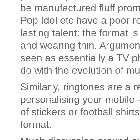
be manufactured fluff pro
Pop Idol etc have a poor re
lasting talent: the format 
and wearing thin. Argumen
seen as essentially a TV p
do with the evolution of mu
Similarly, ringtones are a 
personalising your mobile -
of stickers or football shir
format.