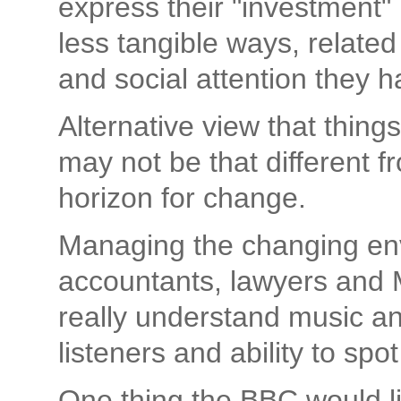
express their "investment" i
less tangible ways, related 
and social attention they ha
Alternative view that thing
may not be that different 
horizon for change.
Managing the changing env
accountants, lawyers and 
really understand music an
listeners and ability to spot
One thing the BBC would li