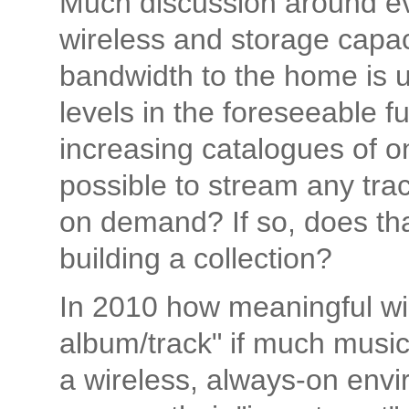
Much discussion around ev
wireless and storage capac
bandwidth to the home is u
levels in the foreseeable f
increasing catalogues of on
possible to stream any tra
on demand? If so, does tha
building a collection?
In 2010 how meaningful will 
album/track" if much music 
a wireless, always-on env