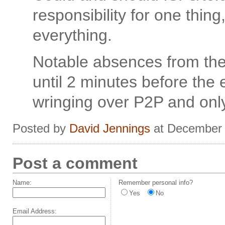
responsibility for one thin
everything.
Notable absences from th
until 2 minutes before the
wringing over P2P and only
Posted by
David Jennings
at December 
Post a comment
Name:
Remember personal info?
Yes
No
Email Address: