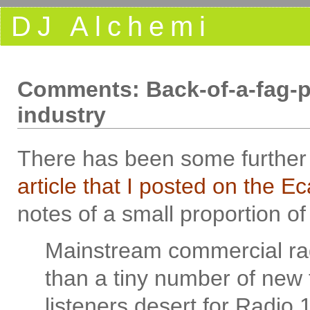
DJ Alchemi
Comments: Back-of-a-fag-pa
industry
There has been some furthe
article that I posted on the E
notes of a small proportion of
Mainstream commercial rad
than a tiny number of new 
listeners desert for Radio 1