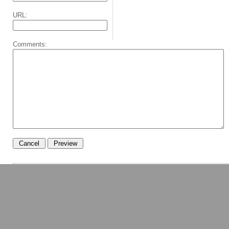
URL:
Comments: