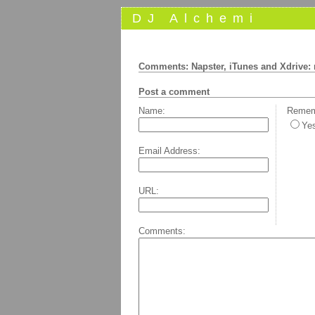
DJ Alchemi
Comments: Napster, iTunes and Xdrive:
Post a comment
Name:
Rememb
Ye
Email Address:
URL:
Comments: