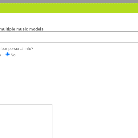
 multiple music models
er personal info?
s
No