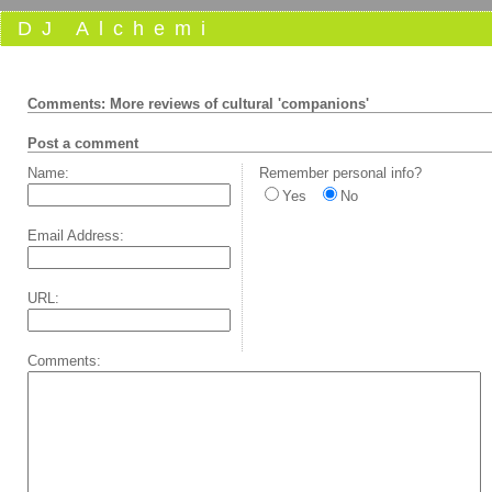
DJ Alchemi
Comments: More reviews of cultural 'companions'
Post a comment
Name:
Remember personal info?
Yes
No
Email Address:
URL:
Comments: