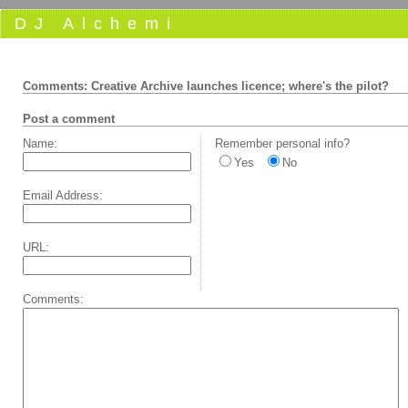
DJ Alchemi
Comments: Creative Archive launches licence; where's the pilot?
Post a comment
Name:
Remember personal info?
Yes
No
Email Address:
URL:
Comments: