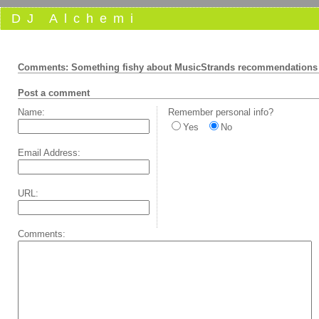
DJ Alchemi
Comments: Something fishy about MusicStrands recommendations
Post a comment
Name:
Remember personal info?
Yes
No
Email Address:
URL:
Comments: