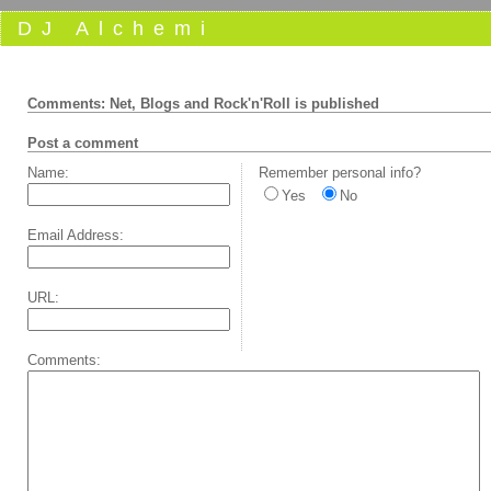
DJ Alchemi
Comments: Net, Blogs and Rock'n'Roll is published
Post a comment
Name:
Remember personal info?
Yes
No
Email Address:
URL:
Comments: