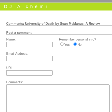
DJ Alchemi
Comments: University of Death by Sean McManus: A Review
Post a comment
Name:
Remember personal info?
Yes
No
Email Address:
URL:
Comments: