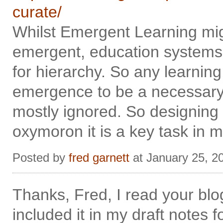
curate/
Whilst Emergent Learning mig
emergent, education systems
for hierarchy. So any learnin
emergence to be a necessary co
mostly ignored. So designing 
oxymoron it is a key task in m
Posted by
fred garnett
at January 25, 2
Thanks, Fred, I read your bl
included it in my draft notes f