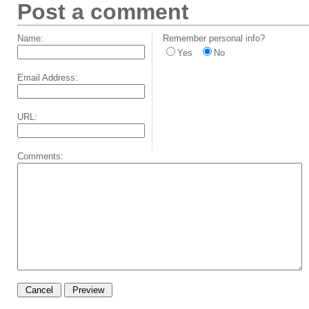
Post a comment
Name:
Remember personal info?
Yes
No
Email Address:
URL:
Comments: