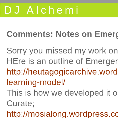
DJ Alchemi
Comments: Notes on Emerg
Sorry you missed my work on 
HEre is an outline of Emergen
http://heutagogicarchive.wo
learning-model/
This is how we developed it
Curate;
http://mosialong.wordpress.