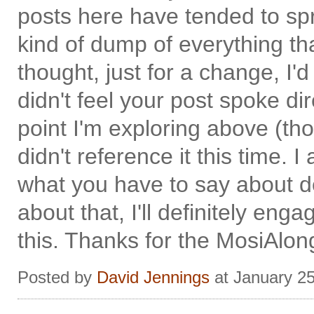
posts here have tended to spra
kind of dump of everything t
thought, just for a change, I'd 
didn't feel your post spoke dire
point I'm exploring above (thou
didn't reference it this time. 
what you have to say about de
about that, I'll definitely en
this. Thanks for the MosiAlong
Posted by
David Jennings
at January 2