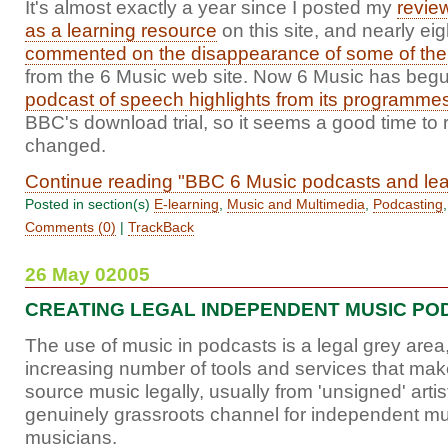
It's almost exactly a year since I posted my
revie
as a learning resource
on this site, and nearly e
commented on the disappearance of some of the
from the 6 Music web site. Now 6 Music has beg
podcast of speech highlights from its programme
BBC's download trial, so it seems a good time to 
changed.
Continue reading "BBC 6 Music podcasts and lea
Posted in section(s)
E-learning
,
Music and Multimedia
,
Podcasting
Comments (0)
|
TrackBack
26 May 02005
CREATING LEGAL INDEPENDENT MUSIC PO
The use of music in podcasts is a legal grey area,
increasing number of tools and services that make
source music legally, usually from 'unsigned' artis
genuinely grassroots channel for independent m
musicians.