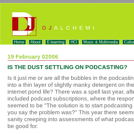
DJ
ALCHEMI
Home
About
E-learning
HCI
Music & Multimedia
Cultu
19 February 02006
IS THE DUST SETTLING ON PODCASTING?
Is it just me or are all the bubbles in the podcastin
into a thin layer of slightly manky detergent on th
internet pond life? There was a spell last year, afte
included podcast subscriptions, where the respon
seemed to be "The solution is to start podcastin
you say the problem was?" This year there seem
sanity creeping into assessments of what podcast
be good for.