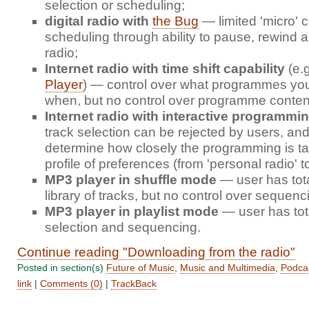
selection or scheduling;
digital radio with
the Bug
— limited 'micro' c
scheduling through ability to pause, rewind a
radio;
Internet radio with time shift capability
(e.
Player
) — control over what programmes you 
when, but no control over programme conten
Internet radio with interactive programmi
track selection can be rejected by users, an
determine how closely the programming is tail
profile of preferences (from 'personal radio' t
MP3 player in shuffle mode
— user has tota
library of tracks, but no control over sequenc
MP3 player in playlist mode
— user has tota
selection and sequencing.
Continue reading "Downloading from the radio"
Posted in section(s)
Future of Music
,
Music and Multimedia
,
Podca
link
|
Comments (0)
|
TrackBack