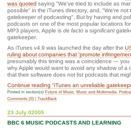
was quoted
saying "We've tried to include as ma
possible" in the iTunes directory, and, "We're not 
gatekeeper of podcasting". But by having and poli
podcasts on one of the most popular locations fo
MP3 players, Apple is
de facto
a
significant
gateke
gatekeeper.
As iTunes v4.9 was launched the day after the
US
ruling about companies that 'promote infringement
presumably this timing was a coincidence — you
why Apple would want to avoid any shadow of a 
that their software does not list podcasts that might
Continue reading "iTunes an unreliable gatekeep
Posted in section(s)
Future of Music
,
Music and Multimedia
,
Podca
Comments (0)
|
TrackBack
23 July 02005
BBC 6 MUSIC PODCASTS AND LEARNING