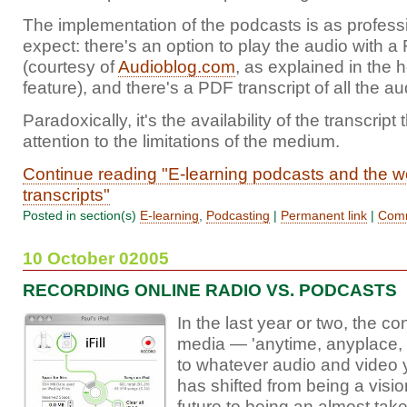
The implementation of the podcasts is as profess
expect: there's an option to play the audio with a
(courtesy of
Audioblog.com
, as explained in the
feature), and there's a PDF transcript of all the au
Paradoxically, it's the availability of the transcript
attention to the limitations of the medium.
Continue reading "E-learning podcasts and the w
transcripts"
Posted in section(s)
E-learning
,
Podcasting
|
Permanent link
|
Comm
10 October 02005
RECORDING ONLINE RADIO VS. PODCASTS
In the last year or two, the co
media — 'anytime, anyplace,
to whatever audio and video y
has shifted from being a visio
future to being an almost tak