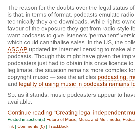
The reason for the doubts over the legal status o
is that, in terms of format, podcasts emulate rad
technically they are downloads. While rights own
favour of the exposure they get from radio-style f
want podcasts to give listeners 'permanent' versio
which could cannibalise sales. In the US, the coll
ASCAP
updated its Internet licensing to make al
podcasts. Though this might have given the impre
podcasters just had to obtain this once licence t
legitimate, the situation remains more complex for
copyright music — see the articles
podcasting, m
and
legality of using music in podcasts remains f
So, as it stands, music podcasters appear to have
available.
Continue reading "Creating legal independent mu
Posted in section(s)
Future of Music
,
Music and Multimedia
,
Podca
link
|
Comments (0)
|
TrackBack