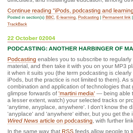
Continue reading "iPods, podcasting and learnin
Posted in section(s)
BBC
,
E-learning
,
Podcasting
|
Permanent link
TrackBack
22 October 02004
PODCASTING: ANOTHER HARBINGER OF MA
Podcasting
enables you to subscribe to regularl
material, and then take it with you on your MP3 pl
it when it suits you (the term podcasting is clearl
iPods, but the practice is not limited to them). As s
combination and application of technologies that
glimpse forwards of
'martini media'
— being able to
a lesser extent, watch) your selected tracks or 
'anytime, anyplace, anywhere'. I don't know the 
'anyplace' and 'anywhere' either, but you get the 
Wired News
article on podcasting
, with further l
In the same way that
RSS
feeds allow people to 