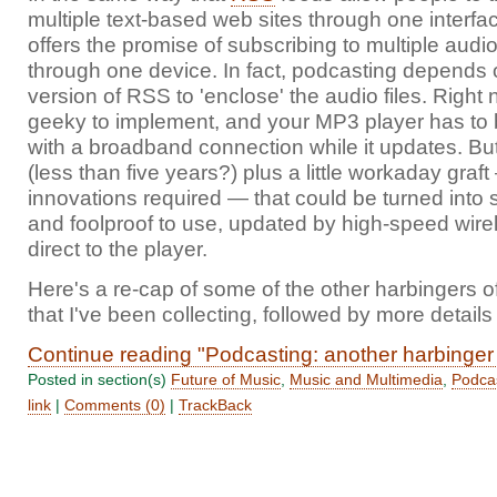
multiple text-based web sites through one interfa
offers the promise of subscribing to multiple au
through one device. In fact, podcasting depends o
version of RSS to 'enclose' the audio files. Right no
geeky to implement, and your MP3 player has to 
with a broadband connection while it updates. But
(less than five years?) plus a little workaday graf
innovations required — that could be turned into
and foolproof to use, updated by high-speed wire
direct to the player.
Here's a re-cap of some of the other harbingers o
that I've been collecting, followed by more details
Continue reading "Podcasting: another harbinger 
Posted in section(s)
Future of Music
,
Music and Multimedia
,
Podca
link
|
Comments (0)
|
TrackBack