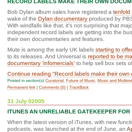
RECORD LABELS MAKE THEIR OWN DOCUM
Bob Dylan album sales have registered a
tenfold
wake of the
Dylan documentary
produced by PBS
With windfalls like that, it's not surprising that maj
independent record labels are getting into the bu
their own documentaries and features.
Mute is among the early UK labels
starting to off
to its releases. And Universal is
reported to be m
documentary 'infomercials'
to help sell box sets of
Continue reading "Record labels make their own
Posted in section(s)
Curatorial
,
Future of Music
,
Music and Multim
Permanent link
|
Comments (0)
|
TrackBack
31 July 02005
ITUNES AN UNRELIABLE GATEKEEPER FOR
When the latest version of iTunes, with new functi
podcasts, was launched at the end of June, an
A