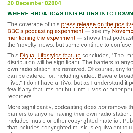
20 December 02004
WHERE BROADCASTING BLURS INTO DOW
The coverage of this
press release on the positiv
BBC's podcasting experiment
— see my
Novembe
mentioning the experiment
— shows that podcastin
the 'novelty' news, but some continue to confuse i
This
Digital-Lifestyles feature
concludes, "The impa
distribution will be significant. The barriers to an
own radio station are removed. Of course, any fo
can be catered for, including video. Beware broad
TiVo." I don't have a TiVo, but as I understand it 
few if any features not built into TiVos or other pe
recorders.
More significantly, podcasting does
not
remove the
barriers to anyone having their own radio station, at
includes music or other copyrighted material. Pu
that includes copyrighted music is equivalent to up