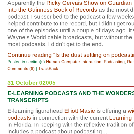
Apparently the
Ricky Gervais Show on Guardian 
into the Guinness Book of Records
as the most 
podcast. I subscribed to the podcast a few weeks
helped contribute to the record, but I didn't get rou
one of the episodes until a couple of days ago. It 
Wayne's World cable broadcasts, but without the i
most podcasts, I didn't get to the end.
Continue reading "Is the dust settling on podcast
Posted in section(s)
Human-Computer Interaction
,
Podcasting
,
Rad
Comments (6)
|
TrackBack
31 October 02005
E-LEARNING PODCASTS AND THE WONDER
TRANSCRIPTS
E-learning figurehead
Elliott Masie
is offering a
wi
podcasts
in connection with the current
Learning
in Florida. In keeping with the reflexive tradition 
includes a podcast about podcasting…