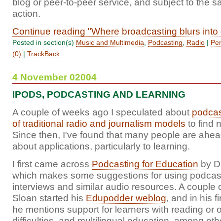
blog or peer-to-peer service, and subject to the s
action.
Continue reading "Where broadcasting blurs into
Posted in section(s)
Music and Multimedia
,
Podcasting
,
Radio
|
Per
(0)
|
TrackBack
4 November 02004
IPODS, PODCASTING AND LEARNING
A couple of weeks ago I speculated about
podcas
of traditional radio and journalism models
to find 
Since then, I've found that many people are ahead
about applications, particularly to learning.
I first came across
Podcasting for Education
by D
which makes some suggestions for using podcasts
interviews and similar audio resources. A couple 
Sloan started his
Edupodder weblog
, and in his f
he mentions support for learners with reading or o
difficulties, and multilingual education, among othe