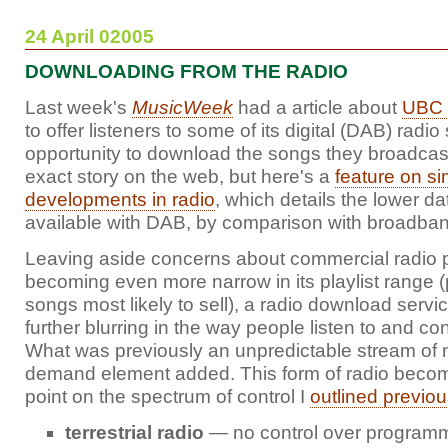
24 April 02005
DOWNLOADING FROM THE RADIO
Last week's
MusicWeek
had a article about
UBC 
to offer listeners to some of its digital (DAB) radio
opportunity to download the songs they broadcast. 
exact story on the web, but here's a
feature on si
developments in radio
, which details the lower d
available with DAB, by comparison with broadband
Leaving aside concerns about commercial radio
becoming even more narrow in its playlist range (p
songs most likely to sell), a radio download servi
further blurring in the way people listen to and con
What was previously an unpredictable stream of 
demand element added. This form of radio becom
point on the spectrum of control I
outlined previou
terrestrial radio
— no control over programm