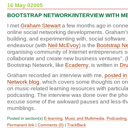
16 May 02005
BOOTSTRAP NETWORK/INTERVIEW WITH M
I met
Graham Stewart
a few months ago in conne
online social networking developments. Graham's 
building, and experimenting with, social software. 
endeavour (with
Neil McEvoy
) is the
Bootstrap N
organising community of Internet entrepreneurs s
collaborate and create new business ventures". (
Bootstrap Network, like
Ecademy
, is written in
Dru
Graham recorded an interview with me,
posted in
Network blog
, which covers some thoughts on onl
on music-related learning resources with particula
podcasting. The interview was done over the pho
excuse some of the awkward pauses and less-tha
mumblings.
Posted in section(s)
E-learning
,
Music and Multimedia
,
Podcasting
Permanent link
|
Comments (0)
|
TrackBack