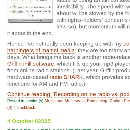
inevitability. The speed with 
about will be slowed by the fri
with rights-holders' concerns
less so), but momentum will n
it about in the end.
Hence I've not really been keeping up with my
co
harbingers of martini media
; they are too many a
days. What brings me back is another radio-relat
Griffin iFill software
, which fills up your mp3 playe
from online radio stations. (Last year, Griffin pro
hardware-based
radio SHARK
, which provides 
functions for AM and FM radio.)
Continue reading "Recording online radio vs. pod
Posted in section(s)
Music and Multimedia
,
Podcasting
,
Radio
|
Per
(0)
|
TrackBack
4 October 02005