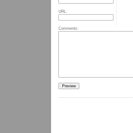
URL:
Comments: