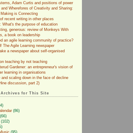
tems, Adam Curtis and positions of power
and Wherefores of Creativity and Sharing:
 Making is Connecting
f recent writing in other places
: What's the purpose of education
sting, generous: review of Monkeys With
s, a book on leadership
d an agile learning community of practice?
! The Agile Learning newspaper
ke a newspaper about self-organised
on teaching by not teaching
terud Gardener: an entrepreneur's vision of
er learning in organisations
 and scaling down in the face of decline
ine discussion, part 2)
 Archives for This Site
4)
alendar
(86)
(66)
(102)
5)
 Music
(95)