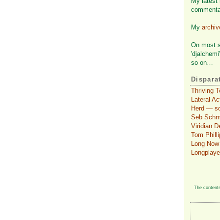
My latest 
commenta
My
archi
On most so
'djalchemi
so on…
Dispara
Thriving 
Lateral A
Herd — so
Seb Schmol
Viridian 
Tom Philli
Long Now 
Longplaye
The contents