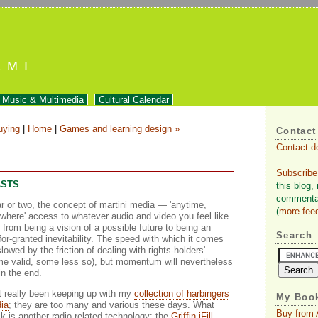
EMI
Music & Multimedia
Cultural Calendar
uying
|
Home
|
Games and learning design »
Contact
Contact d
Subscribe
ASTS
this blog,
commentar
ar or two, the concept of martini media — 'anytime,
(
more fee
where' access to whatever audio and video you feel like
from being a vision of a possible future to being an
Search
or-granted inevitability. The speed with which it comes
slowed by the friction of dealing with rights-holders'
e valid, some less so), but momentum will nevertheless
in the end.
t really been keeping up with my
collection of harbingers
My Book
dia
; they are too many and various these days. What
Buy from
k is another radio-related technology: the
Griffin iFill