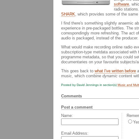
software
, whi
radio stations
SHARK
, which provides some of the same 
I find there's something slightly anaemic a
experience in pre-packaged bottles. The st
correspondingly more refreshing. The act of 
audio is packaged, instead of the producer.
What would make recording online radio ev
subscription-type metdata associated with
programme metadata, so that you could set y
documentaries on your favourite subjects/ar
This goes back to
what I've written before
a
music, which combine
dynamic
content with
Posted by David Jennings in section(s)
Music and Mul
Comments
Post a comment
Name:
Rememb
Ye
Email Address: