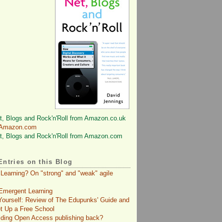
 Amazon.com
Entries on this Blog
 Learning? On "strong" and "weak" agile
Emergent Learning
 Yourself: Review of The Edupunks' Guide and
t Up a Free School
lding Open Access publishing back?