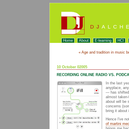
DJ
ALCH
Home
About
E-learning
HCI
« Age and tradition in music b
10 October 02005
RECORDING ONLINE RADIO VS. PODC
In the last ye
anyplace, any
— has shifted 
almost taken-f
about will be 
concerns (som
bring it about 
Hence I've no
of martini me
brings me bac