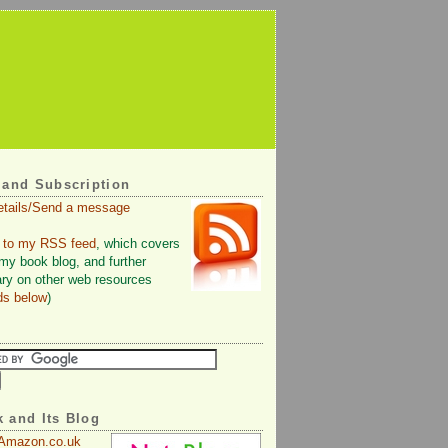
 and Subscription
etails/Send a message
 to my RSS feed
, which covers
 my book blog, and further
y on other web resources
ds below
)
 and Its Blog
 Amazon.co.uk