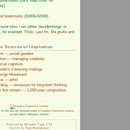
bookmarks (click 'read more' for
ry):
ved bookmarks
(02004-02008)
cial sites I am either 'davidjennings' or
', for example:
Flickr
,
Last.fm
,
Ma.gnolia
and
te Sources of Inspiration
Too — social goodies
ction — managing creativity
cial cognition
ler's e-learning mailings
Design Movement
ps — artist
blog — resources for long-term thinking
r live stream — 1,000-year composition
 of this site are licensed under a
Creative Commons Licence
except where otherwise notified.
Powered by
Movable Type 3.33
Hosted by
Paul Makepeace