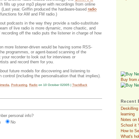
ch fills up your mp3 player with recordings from online
. (Last year, Griffin produced the hardware-based
radio
functions for AM and FM radio.)
bout podcasts in the way they provide a radio-substitute
ream of live radio is more dynamic, more chaotic, and
recording off the radio puts the listener in charge of how
en more listener-driven would be having some RSS-
 the programmes, or agent-based scanning of the
our recorder to look out for interviews or
tists and record them for you.
bout future models for discovering and listening to
 control (including the personalisation that that implies).
Buy from
timedia
,
Podcasting
,
Radio
on 10 October 02005 |
TrackBack
Recent 
Deskilling
learning
er personal info?
Notes on 
s
No
School it
How to Se
What's ho