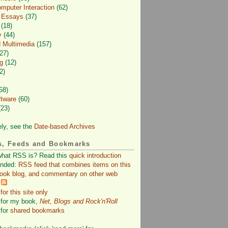
puter Interaction
(62)
d Essays
(37)
(18)
y
(44)
 Multimedia
(157)
27)
g
(12)
2)
58)
ftware
(60)
23)
ely, see the
Date-based Archives
s, Feeds and Bookmarks
what RSS is? Read this
quick introduction
nded:
RSS feed that combines items on this
book blog, and commentary on other web
or this site only
for my book,
Net, Blogs and Rock'n'Roll
for
shared bookmarks