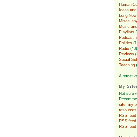
Human-Com
Ideas an
Long Now
Miscellan
Music and
Playlists
(
Podcastin
Politics
(1
Radio
(48)
Reviews
(
Social So
Teaching
(
Alternativ
My Site
Not sure 
Recomme
site, my 
resources
RSS feed f
RSS feed
RSS feed