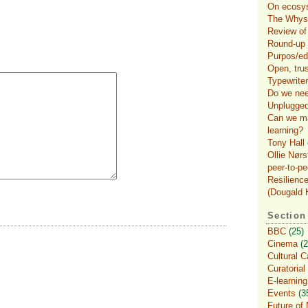
On ecosys
The Whys 
Review of
Round-up o
Purpos/ed
Open, tru
Typewriter
Do we nee
Unplugged
Can we ma
learning?
Tony Hall 
Ollie Nørs
peer-to-pe
Resilience
(Dougald H
Section
BBC
(25)
Cinema
(2
Cultural C
Curatorial
E-learning
Events
(3
Future of