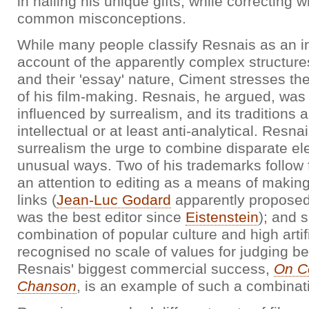
in nailing his unique gifts, while correcting
common misconceptions.
While many people classify Resnais as an in
account of the apparently complex structures
and their 'essay' nature, Ciment stresses the
of his film-making. Resnais, he argued, was
influenced by surrealism, and its traditions a
intellectual or at least anti-analytical. Resna
surrealism the urge to combine disparate el
unusual ways. Two of his trademarks follow fr
an attention to editing as a means of makin
links (
Jean-Luc Godard
apparently proposed
was the best editor since
Eistenstein
); and 
combination of popular culture and high artif
recognised no scale of values for judging b
Resnais' biggest commercial success,
On C
Chanson
, is an example of such a combinat