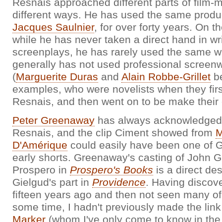
Resnais approached different parts of film-
different ways. He has used the same produ
Jacques Saulnier
, for over forty years. On t
while he has never taken a direct hand in wr
screenplays, he has rarely used the same wr
generally has not used professional screenw
(
Marguerite Duras
and
Alain Robbe-Grillet
be
examples, who were novelists when they firs
Resnais, and then went on to be make their 
Peter Greenaway
has always acknowledged 
Resnais, and the clip Ciment showed from
M
D'Amérique
could easily have been one of 
early shorts. Greenaway's casting of John G
Prospero in
Prospero's Books
is a direct de
Gielgud's part in
Providence
. Having discov
fifteen years ago and then not seen many of 
some time, I hadn't previously made the link
Marker
(whom I've only come to know in the 