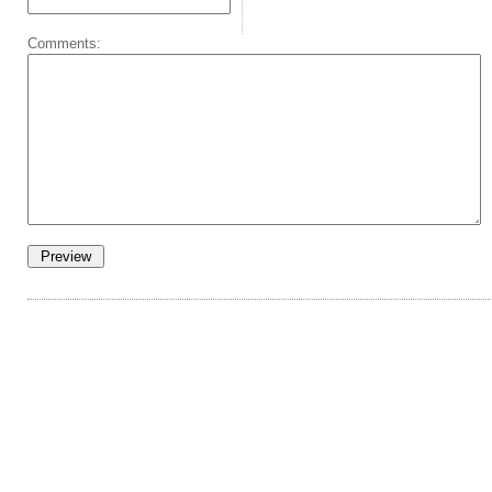
Comments: