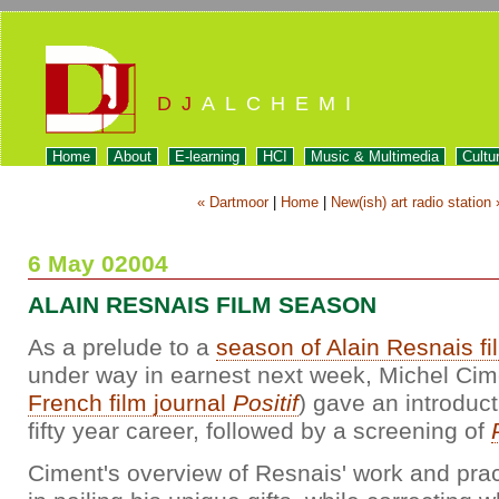
DJ
ALCHEMI
Home
About
E-learning
HCI
Music & Multimedia
Cultu
« Dartmoor
|
Home
|
New(ish) art radio station 
6 May 02004
ALAIN RESNAIS FILM SEASON
As a prelude to a
season of Alain Resnais fi
under way in earnest next week, Michel Cime
French film journal
Positif
) gave an introduct
fifty year career, followed by a screening of
Ciment's overview of Resnais' work and prac