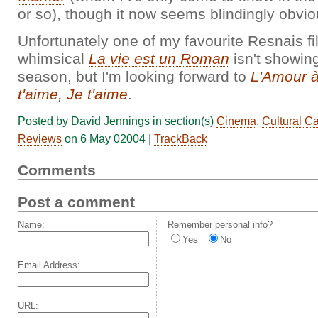
or so), though it now seems blindingly obvio
Unfortunately one of my favourite Resnais fi
whimsical
La vie est un Roman
isn't showing
season, but I'm looking forward to
L'Amour à
t'aime, Je t'aime
.
Posted by David Jennings in section(s)
Cinema
,
Cultural C
Reviews
on 6 May 02004 |
TrackBack
Comments
Post a comment
Name:
Remember personal info?
Yes
No
Email Address:
URL: