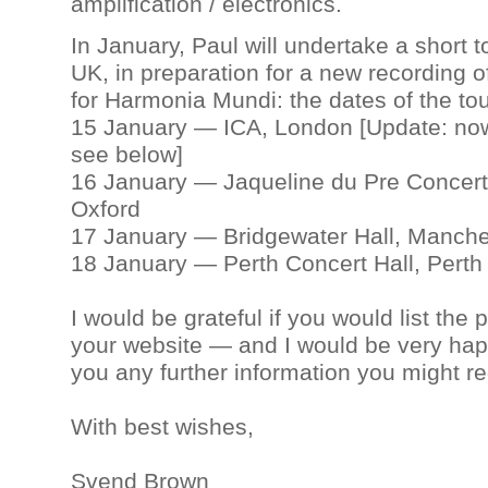
amplification / electronics.
In January, Paul will undertake a short t
UK, in preparation for a new recording o
for Harmonia Mundi: the dates of the tou
15 January — ICA, London [Update: now
see below]
16 January — Jaqueline du Pre Concert 
Oxford
17 January — Bridgewater Hall, Manche
18 January — Perth Concert Hall, Perth
I would be grateful if you would list the 
your website — and I would be very hap
you any further information you might re
With best wishes,
Svend Brown