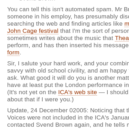
You can tell this isn't automated spam. Mr B
someone in his employ, has presumably dis
searching the web and finding articles like
m
John Cage festival
that I'm the sort of pers
sometimes writes about the music that
Thea
perform, and has then inserted his messag
form
.
Sir, I salute your hard work, and your combin
savvy with old school civility, and am happy
ask. What good it will do you is another mat
have at least put the London performance in
(It's not yet on the
ICA's web site
— I should
about that if I were you.)
Update, 24 December 02005: Noticing that t
Voices were not included in the ICA's January
contacted Svend Brown again, and he tells 