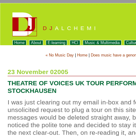
DJ
ALCHEMI
Home
About
E-learning
HCI
Music & Multimedia
Cultu
« No Music Day
|
Home
|
Does music have a geno
23 November 02005
THEATRE OF VOICES UK TOUR PERFOR
STOCKHAUSEN
I was just clearing out my email in-box and 
unsolicited request to plug a tour on this si
messages would be deleted straight away, b
noticed the polite tone and decided to stay it
the next clear-out. Then, on re-reading it, and