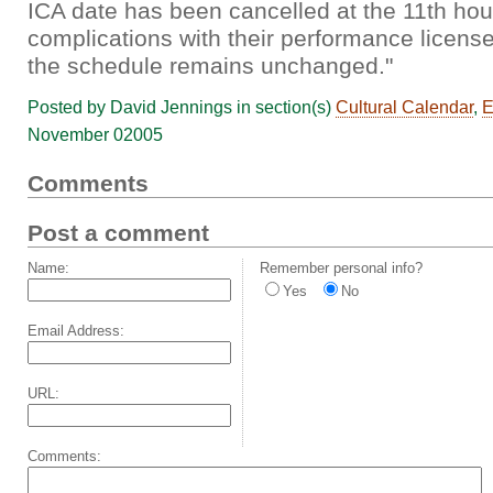
ICA date has been cancelled at the 11th hou
complications with their performance license
the schedule remains unchanged."
Posted by David Jennings in section(s)
Cultural Calendar
,
E
November 02005
Comments
Post a comment
Name:
Remember personal info?
Yes
No
Email Address:
URL:
Comments: