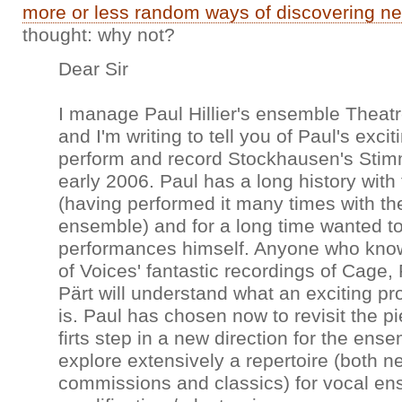
more or less random ways of discovering n
thought: why not?
Dear Sir
I manage Paul Hillier's ensemble Theatr
and I'm writing to tell you of Paul's excit
perform and record Stockhausen's Stim
early 2006. Paul has a long history with
(having performed it many times with th
ensemble) and for a long time wanted to
performances himself. Anyone who kno
of Voices' fantastic recordings of Cage,
Pärt will understand what an exciting pr
is. Paul has chosen now to revisit the p
firts step in a new direction for the ens
explore extensively a repertoire (both n
commissions and classics) for vocal e