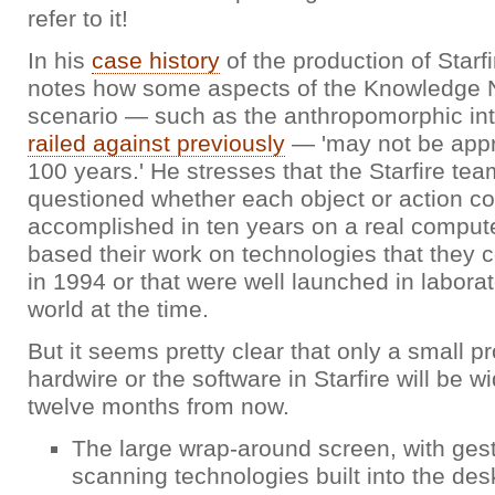
refer to it!
In his
case history
of the production of Starf
notes how some aspects of the Knowledge 
scenario — such as the anthropomorphic in
railed against previously
— 'may not be appr
100 years.' He stresses that the Starfire tea
questioned whether each object or action co
accomplished in ten years on a real compute
based their work on technologies that they c
in 1994 or that were well launched in labora
world at the time.
But it seems pretty clear that only a small pr
hardwire or the software in Starfire will be w
twelve months from now.
The large wrap-around screen, with gest
scanning technologies built into the des