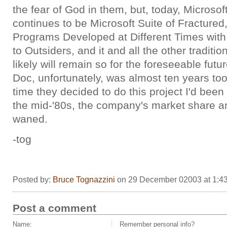
the fear of God in them, but, today, Microsoft
continues to be Microsoft Suite of Fracture
Programs Developed at Different Times wit
to Outsiders, and it and all the other traditio
likely will remain so for the foreseeable fut
Doc, unfortunately, was almost ten years too
time they decided to do this project I'd bee
the mid-'80s, the company's market share a
waned.
-tog
Posted by:
Bruce Tognazzini
on 29 December 02003 at 1:4
Post a comment
Name:
Remember personal info?