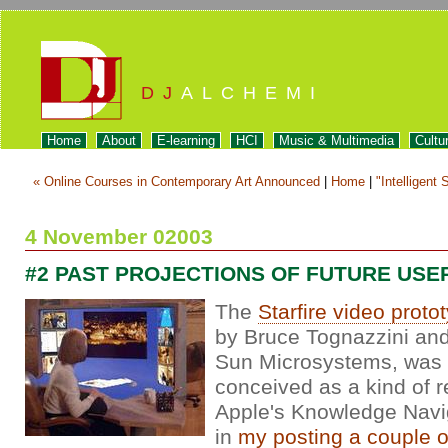
DJ
ALCHEMI
Home
About
E-learning
HCI
Music & Multimedia
Cultu
« Online Courses in Contemporary Art Announced
|
Home
|
"Intelligent 
4 November 02003
#2 PAST PROJECTIONS OF FUTURE USE
The
Starfire video proto
by Bruce Tognazzini and
Sun Microsystems, was e
conceived as a kind of 
Apple's Knowledge Navi
in
my posting a couple 