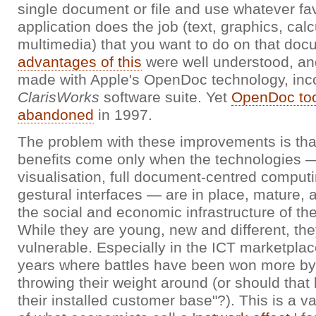
single document or file and use whatever fa
application does the job (text, graphics, calc
multimedia) that you want to do on that do
advantages of this
were well understood, an
made with Apple's OpenDoc technology, incor
ClarisWorks
software suite. Yet
OpenDoc to
abandoned
in 1997.
The problem with these improvements is that
benefits come only when the technologies —
visualisation, full document-centred comput
gestural interfaces — are in place, mature,
the social and economic infrastructure of th
While they are young, new and different, the
vulnerable. Especially in the ICT marketplace
years where battles have been won more by
throwing their weight around (or should that
their installed customer base"?). This is a va