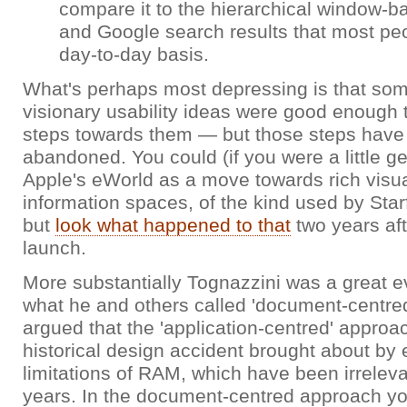
compare it to the hierarchical window-b
and Google search results that most pe
day-to-day basis.
What's perhaps most depressing is that som
visionary usability ideas were good enough t
steps towards them — but those steps have
abandoned. You could (if you were a little g
Apple's eWorld as a move towards rich visua
information spaces, of the kind used by Starf
but
look what happened to that
two years aft
launch.
More substantially Tognazzini was a great ev
what he and others called 'document-centre
argued that the 'application-centred' appro
historical design accident brought about by 
limitations of RAM, which have been irrelev
years. In the document-centred approach yo