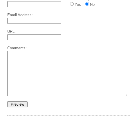
Yes
No
Email Address:
URL:
Comments: