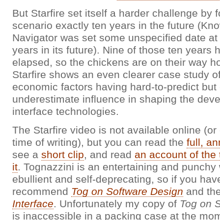
But Starfire set itself a harder challenge by 
scenario exactly ten years in the future (Kn
Navigator was set some unspecified date at 
years in its future). Nine of those ten years
elapsed, so the chickens are on their way h
Starfire shows an even clearer case study o
economic factors having hard-to-predict but
underestimate influence in shaping the dev
interface technologies.
The Starfire video is not available online (or 
time of writing), but you can read the
full, a
see a
short clip
, and read
an account of the 
it
. Tognazzini is an entertaining and punchy w
ebullient and self-deprecating, so if you have
recommend
Tog on Software Design
and the
Interface
. Unfortunately my copy of
Tog on 
is inaccessible in a packing case at the mom