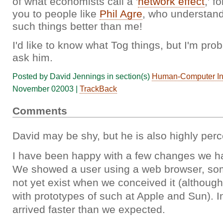
of what economists call a '
network effect
,' f
you to people like
Phil Agre
, who understand
such things better than me!
I'd like to know what Tog things, but I'm pro
ask him.
Posted by David Jennings in section(s)
Human-Computer Int
November 02003 |
TrackBack
Comments
David may be shy, but he is also highly perc
I have been happy with a few changes we h
We showed a user using a web browser, som
not yet exist when we conceived it (althoug
with prototypes of such at Apple and Sun). 
arrived faster than we expected.