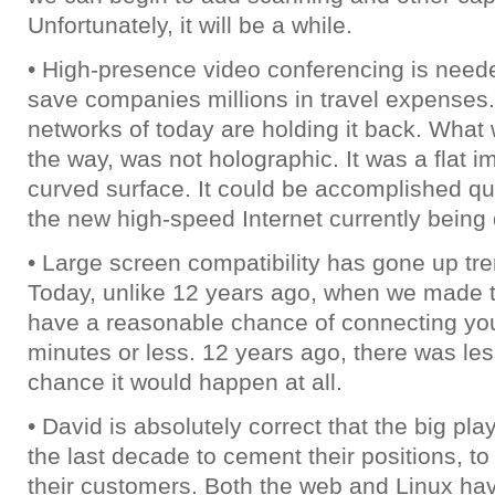
Unfortunately, it will be a while.
• High-presence video conferencing is need
save companies millions in travel expenses.
networks of today are holding it back. Wha
the way, was not holographic. It was a flat 
curved surface. It could be accomplished qui
the new high-speed Internet currently being
• Large screen compatibility has gone up tr
Today, unlike 12 years ago, when we made t
have a reasonable chance of connecting you
minutes or less. 12 years ago, there was le
chance it would happen at all.
• David is absolutely correct that the big pl
the last decade to cement their positions, to
their customers. Both the web and Linux ha