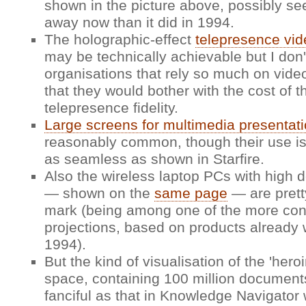
shown in the picture above, possibly se
away now than it did in 1994.
The holographic-effect
telepresence vid
may be technically achievable but I do
organisations that rely so much on vide
that they would bother with the cost of t
telepresence fidelity.
Large screens for multimedia presentat
reasonably common, though their use i
as seamless as shown in Starfire.
Also the wireless laptop PCs with high d
— shown on the
same page
— are prett
mark (being among one of the more con
projections, based on products already 
1994).
But the kind of visualisation of the 'hero
space, containing 100 million documents
fanciful as that in Knowledge Navigator