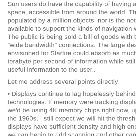
Sun users do have the capability of having a
space, accessible from around the world. Th
populated by a million objects, nor is the n
available to support the kinds of navigation
The public is being sold a bill of goods with 
"wide bandwidth" connections. The large de
envisioned for Starfire could absorb as muc
terabyte per second of information while still
useful information to the user..
Let me address several points directly:
• Displays continue to lag hopelessly behind 
technologies. If memory were tracking displ
we'd be using 4K memory chips right now, u
the 1960s. I still expect we will hit the thre
displays have sufficient density and high en
we can begin to add scanning and other capa