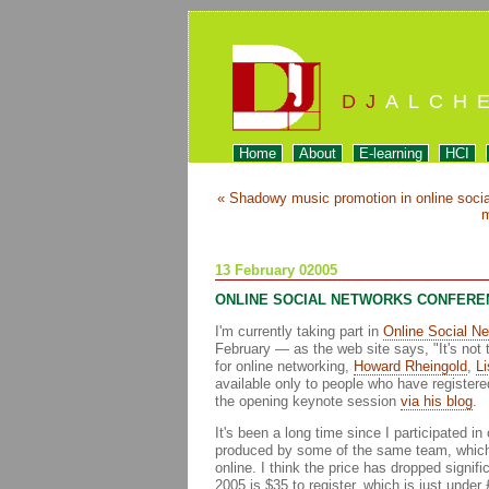
DJ
ALCH
Home
About
E-learning
HCI
« Shadowy music promotion in online soci
m
13 February 02005
ONLINE SOCIAL NETWORKS CONFERE
I'm currently taking part in
Online Social N
February — as the web site says, "It's not t
for online networking,
Howard Rheingold
,
Li
available only to people who have registere
the opening keynote session
via his blog
.
It's been a long time since I participated 
produced by some of the same team, which 
online. I think the price has dropped signif
2005 is $35 to register, which is just under 