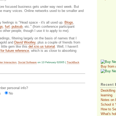
 more focused business gets under way next week. But
 the many voices. Online networks used to be smaller and
feelings is "Head space - it's all used up.
Blogs
,
gs
,
furl
,
pubsub
, etc." (from conference participant
o other people, though I use it to apply to me).
ngs, filtering largely on the basis of names that I
ingold and
David Woolley
, plus a couple of friends from
 little gem like this
del.icio.us tutorial
. Well, I haven't
t for future reference
, which is as close to absorbing
r Interaction
,
Social Software
on 13 February 02005 |
TrackBack
Buy from
Recent 
er personal info?
Deskilling
s
No
learning
Notes on 
School it
How to Se
What's ho