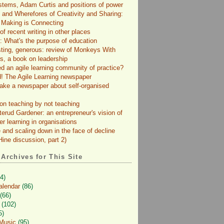
tems, Adam Curtis and positions of power
and Wherefores of Creativity and Sharing:
 Making is Connecting
f recent writing in other places
: What's the purpose of education
sting, generous: review of Monkeys With
s, a book on leadership
d an agile learning community of practice?
! The Agile Learning newspaper
ke a newspaper about self-organised
on teaching by not teaching
terud Gardener: an entrepreneur's vision of
er learning in organisations
 and scaling down in the face of decline
ine discussion, part 2)
 Archives for This Site
4)
alendar
(86)
(66)
(102)
5)
 Music
(95)