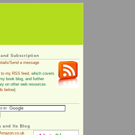
 and Subscription
etails/Send a message
 to my RSS feed
, which covers
 my book blog, and further
y on other web resources
ds below
)
 and Its Blog
 Amazon.co.uk