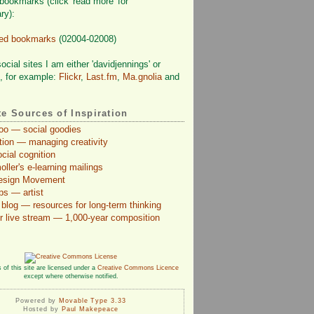
bookmarks (click 'read more' for
ry):
ved bookmarks
(02004-02008)
cial sites I am either 'davidjennings' or
', for example:
Flickr
,
Last.fm
,
Ma.gnolia
and
te Sources of Inspiration
Too — social goodies
ction — managing creativity
cial cognition
ler's e-learning mailings
Design Movement
ps — artist
blog — resources for long-term thinking
r live stream — 1,000-year composition
 of this site are licensed under a
Creative Commons Licence
except where otherwise notified.
Powered by
Movable Type 3.33
Hosted by
Paul Makepeace