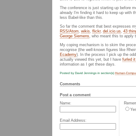
The conference is just starting up before
already I'm finding it hard to keep up with
less Babel-like than this.
So far the comment that best expresses my 
RSS/Atom
,
wikis
,
flickr
,
del.icio.us
,
43 thin
George Siemens
, who meant this to apply t
My coping mechanism is to skim the proceedi
recognise (the well-known figures like Rhe
Ecademy
). In the process I pick up the odd
actually viewed this yet, but I have
furled i
information as I get these days.
Posted by David Jennings in section(s)
Human-Compute
Comments
Post a comment
Name:
Rememb
Ye
Email Address: