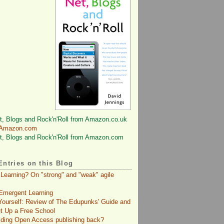
 Amazon.com
Entries on this Blog
 Learning? On "strong" and "weak" agile
Emergent Learning
 Yourself: Review of The Edupunks' Guide and
t Up a Free School
lding Open Access publishing back?