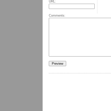
URL:
Comments: