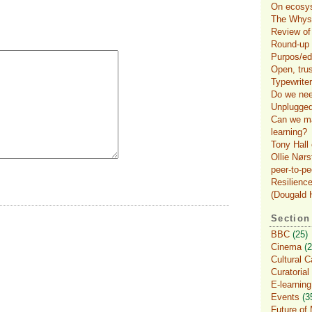
On ecosys
The Whys 
Review of
Round-up o
Purpos/ed
Open, tru
Typewriter
Do we nee
Unplugged
Can we ma
learning?
Tony Hall 
Ollie Nørs
peer-to-pe
Resilience
(Dougald H
Section
BBC
(25)
Cinema
(2
Cultural C
Curatorial
E-learning
Events
(3
Future of