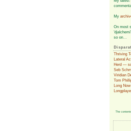
My latest 
commenta
My
archi
On most so
'djalchemi
so on…
Dispara
Thriving 
Lateral A
Herd — so
Seb Schmol
Viridian 
Tom Philli
Long Now 
Longplaye
The contents