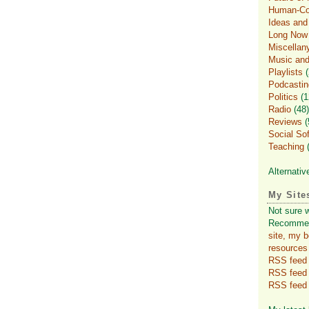
Human-Com
Ideas an
Long Now
Miscellan
Music and
Playlists
(
Podcastin
Politics
(1
Radio
(48)
Reviews
(
Social So
Teaching
(
Alternativ
My Site
Not sure 
Recomme
site, my 
resources
RSS feed f
RSS feed
RSS feed