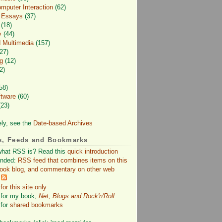
puter Interaction
(62)
d Essays
(37)
(18)
y
(44)
 Multimedia
(157)
27)
g
(12)
2)
58)
ftware
(60)
23)
ely, see the
Date-based Archives
s, Feeds and Bookmarks
what RSS is? Read this
quick introduction
nded:
RSS feed that combines items on this
book blog, and commentary on other web
or this site only
for my book,
Net, Blogs and Rock'n'Roll
for
shared bookmarks