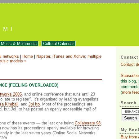
EMI
Music & Multimedia
Cultural Calendar
al networks
|
Home
|
Napster, iTunes and Xdrive: multiple
Contact
usic models »
Contact d
Subscribe
this blog,
NCE (FEELING OVERLOADED)
commentar
(
more fee
etworks 2005
, and online conference that runs until 23
o late to register". It's organised by leading evangelists
Search
sa Kimball
, and
Joi Ito
. Most of the proceedings are
d, but Joi Ito has posted an openly accessible mp3 of
in one of these events — the last one being
Collaborate 98
,
now has its proceedings openly available for browsing
My Book
icantly in the last seven years (Online Social Networks
Buy from
£20).