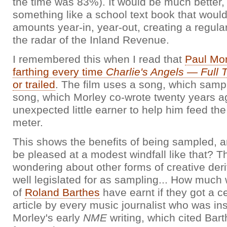
the time was 83%). It would be much better, 
something like a school text book that would
amounts year-in, year-out, creating a regul
the radar of the Inland Revenue.
I remembered this when I read that
Paul Mor
farthing every time
Charlie's Angels — Full T
or trailed
. The film uses a song, which samp
song, which Morley co-wrote twenty years a
unexpected little earner to help him feed the 
meter.
This shows the benefits of being sampled, 
be pleased at a modest windfall like that? Th
wondering about other forms of creative deri
well legislated for as sampling... How much 
of
Roland Barthes
have earnt if they got a c
article by every music journalist who was in
Morley's early
NME
writing, which cited Bar