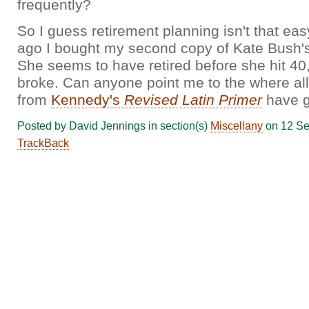
frequently?
So I guess retirement planning isn't that eas
ago I bought my second copy of Kate Bush's 
She seems to have retired before she hit 40
broke. Can anyone point me to the where all
from
Kennedy's
Revised Latin Primer
have 
Posted by David Jennings in section(s)
Miscellany
on 12 Se
TrackBack