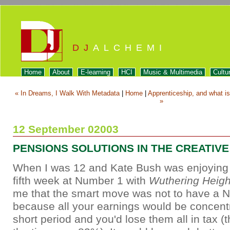
DJ
ALCHEMI
Home
About
E-learning
HCI
Music & Multimedia
Cultu
« In Dreams, I Walk With Metadata
|
Home
|
Apprenticeship, and what is 
»
12 September 02003
PENSIONS SOLUTIONS IN THE CREATIV
When I was 12 and Kate Bush was enjoying h
fifth week at Number 1 with
Wuthering Heigh
me that the smart move was not to have a N
because all your earnings would be concentr
short period and you'd lose them all in tax (t