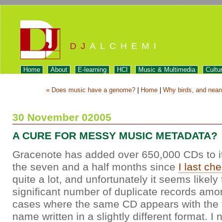
DJ
ALCHEMI
Home
About
E-learning
HCI
Music & Multimedia
Cultu
« Does music have a genome?
|
Home
|
Why birds, and neand
30 November 02005
A CURE FOR MESSY MUSIC METADATA?
Gracenote has added over 650,000 CDs to 
the seven and a half months since
I last ch
quite a lot, and unfortunately it seems likely 
significant number of duplicate records a
cases where the same CD appears with the tit
name written in a slightly different format. I 