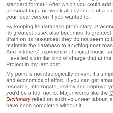
standard format? After which you could add
personal tags, or tweak all instances of a pa
your local version if you wanted to.
By keeping its database proprietary, Gracen
its greatest asset also becomes its greatest
drain on its resources: they do not seem to 
maintain the database to anything near reas
And listeners' experience of digital music suf
I levelled a similar kind of charge that at 
Project in
my last post
.
My point is not ideologically driven; it's sim
and economics of effort. If you can get amat
research, interrogate, review and improve yo
you'd be a fool not to. Major works like the
O
Dictionary
relied on such volunteer labour, 
have been completed without it.