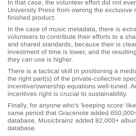
In that case, the volunteer effort did not ev
University Press from owning the exclusive r
finished product.
In the case of music metadata, there is extra
volunteers to contribute their efforts to a s
and shared standards, because their is clear 
investment of time is lower, and the resulting
they can use is higher.
There is a tactical skill in positioning a med
the right part(s) of the private-collective spe
incentive/ownership equations well-tuned. A
incentives right is crucial to sustainability.
Finally, for anyone who's 'keeping score' like
same period that Gracenote added 650,000+
database, Musicbrainz added 82,000+ album
database.