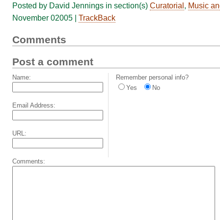
Posted by David Jennings in section(s)
Curatorial
,
Music an
November 02005 |
TrackBack
Comments
Post a comment
Name:
Remember personal info?
Yes
No
Email Address:
URL:
Comments: