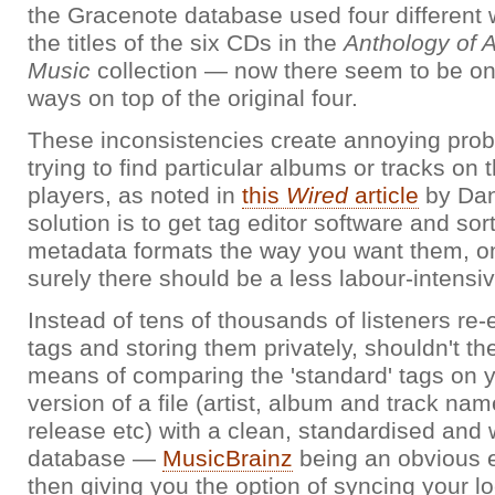
the Gracenote database used four different 
the titles of the six CDs in the
Anthology of 
Music
collection — now there seem to be on
ways on top of the original four.
These inconsistencies create annoying prob
trying to find particular albums or tracks on
players, as noted in
this
Wired
article
by Dan
solution is to get tag editor software and sor
metadata formats the way you want them, o
surely there should be a less labour-intensi
Instead of tens of thousands of listeners re
tags and storing them privately, shouldn't t
means of comparing the 'standard' tags on y
version of a file (artist, album and track nam
release etc) with a clean, standardised and 
database —
MusicBrainz
being an obvious
then giving you the option of syncing your lo