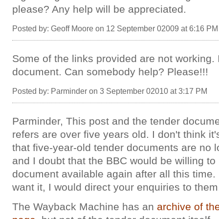
please? Any help will be appreciated.
Posted by: Geoff Moore on 12 September 02009 at 6:16 PM
Some of the links provided are not working.
document. Can somebody help? Please!!!
Posted by: Parminder on 3 September 02010 at 3:17 PM
Parminder, This post and the tender documen
refers are over five years old. I don't think it
that five-year-old tender documents are no l
and I doubt that the BBC would be willing t
document available again after all this time. 
want it, I would direct your enquiries to them
The Wayback Machine has an
archive of t