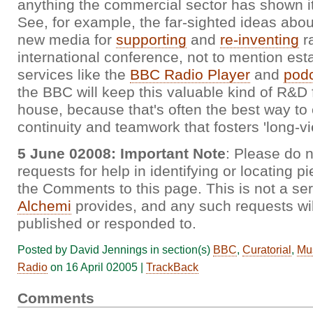
anything the commercial sector has shown it
See, for example, the far-sighted ideas abou
new media for
supporting
and
re-inventing
ra
international conference, not to mention est
services like the
BBC Radio Player
and
podc
the BBC will keep this valuable kind of R&D 
house, because that's often the best way to
continuity and teamwork that fosters 'long-vi
5 June 02008: Important Note
: Please do n
requests for help in identifying or locating p
the Comments to this page. This is not a se
Alchemi
provides, and any such requests wil
published or responded to.
Posted by David Jennings in section(s)
BBC
,
Curatorial
,
Mu
Radio
on 16 April 02005 |
TrackBack
Comments