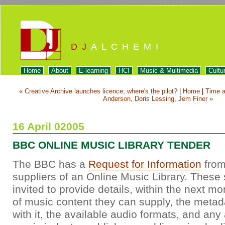
DJ
ALCHEMI
Home
About
E-learning
HCI
Music & Multimedia
Cultu
« Creative Archive launches licence; where's the pilot?
|
Home
|
Time a
Anderson, Doris Lessing, Jem Finer »
16 April 02005
BBC ONLINE MUSIC LIBRARY TENDER
The BBC has a
Request for Information
from
suppliers of an Online Music Library. These 
invited to provide details, within the next mo
of music content they can supply, the metad
with it, the available audio formats, and an