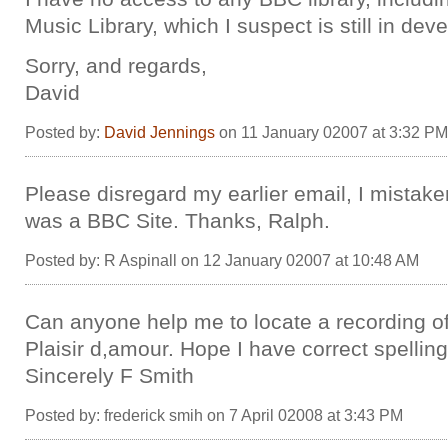
Music Library, which I suspect is still in de
Sorry, and regards,
David
Posted by:
David Jennings
on 11 January 02007 at 3:32 PM
Please disregard my earlier email, I mistake
was a BBC Site. Thanks, Ralph.
Posted by: R Aspinall on 12 January 02007 at 10:48 AM
Can anyone help me to locate a recording of
Plaisir d,amour. Hope I have correct spelling
Sincerely F Smith
Posted by: frederick smih on 7 April 02008 at 3:43 PM