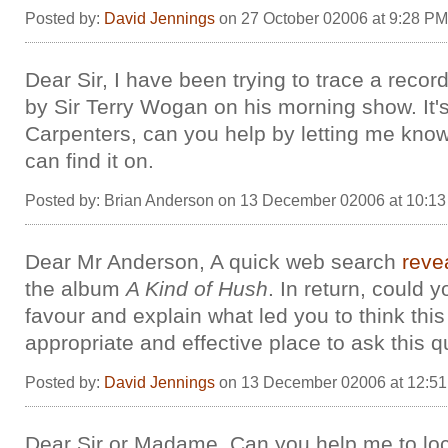
Posted by:
David Jennings
on 27 October 02006 at 9:28 PM
Dear Sir, I have been trying to trace a recor
by Sir Terry Wogan on his morning show. It'
Carpenters, can you help by letting me kno
can find it on.
Posted by: Brian Anderson on 13 December 02006 at 10:1
Dear Mr Anderson, A quick web search
reve
the album
A Kind of Hush
. In return, could 
favour and explain what led you to think this
appropriate and effective place to ask this 
Posted by:
David Jennings
on 13 December 02006 at 12:5
Dear Sir or Madame. Can you help me to lo