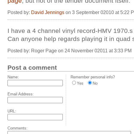
page
, but not of the tender document itself.
Posted by:
David Jennings
on 3 September 02010 at 5:22 
I have a 4 channel vinyl record-HMV 1970.s
Can anyone help regards playing it in quad
Posted by: Roger Page on 24 November 02011 at 3:33 PM
Post a comment
Name:
Remember personal info?
Yes
No
Email Address:
URL:
Comments: