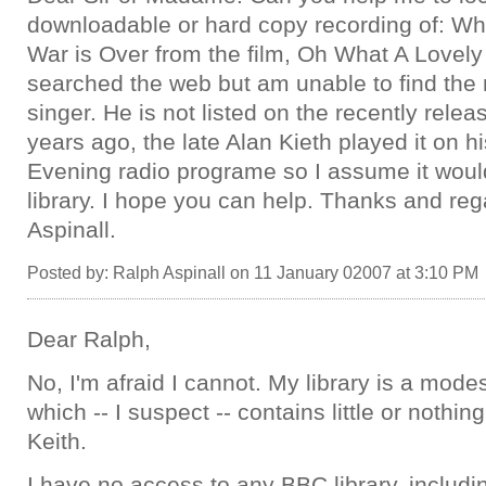
downloadable or hard copy recording of: W
War is Over from the film, Oh What A Lovely
searched the web but am unable to find the
singer. He is not listed on the recently rele
years ago, the late Alan Kieth played it on 
Evening radio programe so I assume it woul
library. I hope you can help. Thanks and re
Aspinall.
Posted by: Ralph Aspinall on 11 January 02007 at 3:10 PM
Dear Ralph,
No, I'm afraid I cannot. My library is a mode
which -- I suspect -- contains little or nothi
Keith.
I have no access to any BBC library, includi