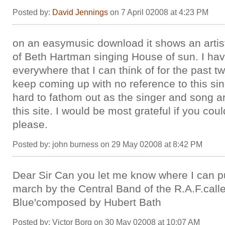
Posted by:
David Jennings
on 7 April 02008 at 4:23 PM
on an easymusic download it shows an artis
of Beth Hartman singing House of sun. I ha
everywhere that I can think of for the past 
keep coming up with no reference to this singe
hard to fathom out as the singer and song a
this site. I would be most grateful if you cou
please.
Posted by: john burness on 29 May 02008 at 8:42 PM
Dear Sir Can you let me know where I can 
march by the Central Band of the R.A.F.calle
Blue'composed by Hubert Bath
Posted by: Victor Borg on 30 May 02008 at 10:07 AM