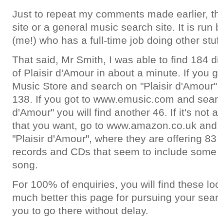
Just to repeat my comments made earlier, th
site or a general music search site. It is ru
(me!) who has a full-time job doing other stuf
That said, Mr Smith, I was able to find 184 d
of Plaisir d'Amour in about a minute. If you 
Music Store and search on "Plaisir d'Amour" 
138. If you got to www.emusic.com and searc
d'Amour" you will find another 46. If it's not a
that you want, go to www.amazon.co.uk and
"Plaisir d'Amour", where they are offering 83
records and CDs that seem to include some 
song.
For 100% of enquiries, you will find these lo
much better this page for pursuing your sea
you to go there without delay.