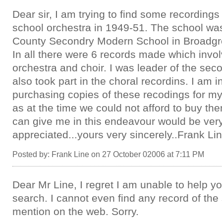
Dear sir, I am trying to find some recording
school orchestra in 1949-51. The school was
County Secondry Modern School in Broadgre
In all there were 6 records made which invo
orchestra and choir. I was leader of the sec
also took part in the choral recordins. I am i
purchasing copies of these recodings for my
as at the time we could not afford to buy th
can give me in this endeavour would be ve
appreciated...yours very sincerely..Frank Li
Posted by: Frank Line on 27 October 02006 at 7:11 PM
Dear Mr Line, I regret I am unable to help yo
search. I cannot even find any record of the
mention on the web. Sorry.