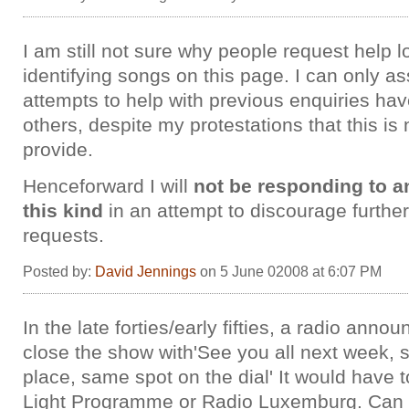
I am still not sure why people request help l
identifying songs on this page. I can only 
attempts to help with previous enquiries h
others, despite my protestations that this is 
provide.
Henceforward I will
not be responding to a
this kind
in an attempt to discourage further
requests.
Posted by:
David Jennings
on 5 June 02008 at 6:07 PM
In the late forties/early fifties, a radio anno
close the show with'See you all next week,
place, same spot on the dial' It would have 
Light Programme or Radio Luxemburg. Can