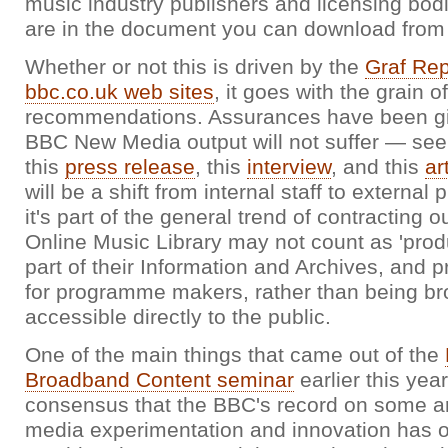
music industry publishers and licensing bodie
are in the document you can download fro
Whether or not this is driven by the
Graf Rep
bbc.co.uk web sites
, it goes with the grain o
recommendations. Assurances have been gi
BBC New Media output will not suffer — see
this
press release
, this
interview
, and this
ar
will be a shift from internal staff to external
it's part of the general trend of contracting 
Online Music Library may not count as 'produc
part of their Information and Archives, and 
for programme makers, rather than being br
accessible directly to the public.
One of the main things that came out of the
Broadband Content seminar
earlier this yea
consensus that the BBC's record on some a
media experimentation and innovation has o