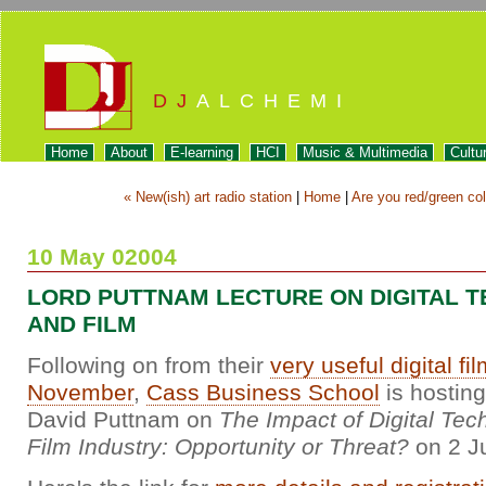
DJ
ALCHEMI
Home
About
E-learning
HCI
Music & Multimedia
Cultu
« New(ish) art radio station
|
Home
|
Are you red/green col
10 May 02004
LORD PUTTNAM LECTURE ON DIGITAL 
AND FILM
Following on from their
very useful digital fi
November
,
Cass Business School
is hosting
David Puttnam on
The Impact of Digital Tec
Film Industry: Opportunity or Threat?
on 2 J