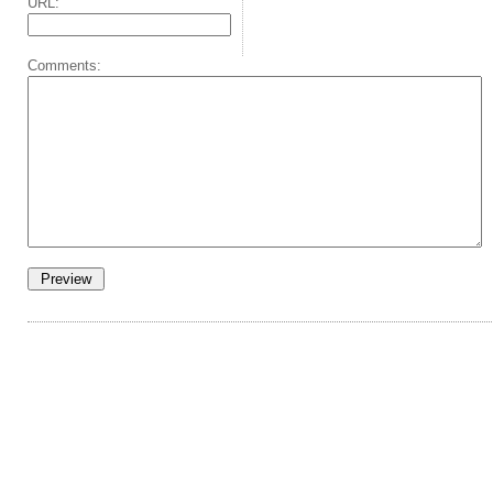
URL:
Comments: