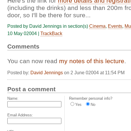
Here's the link for
more details and registrat
(including the drinks) and less than 200m fr
door, so I'll be there for sure...
Posted by David Jennings in section(s)
Cinema
,
Events
,
Mu
10 May 02004 |
TrackBack
Comments
You can now read
my notes of this lecture
.
Posted by:
David Jennings
on 2 June 02004 at 11:54 PM
Post a comment
Name:
Remember personal info?
Yes
No
Email Address: