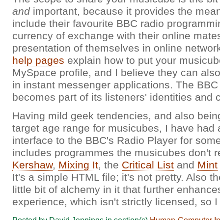
and
important, because it provides the mean
include their favourite BBC radio programmi
currency of exchange with their online mates
presentation of themselves in online network
help pages
explain how to put your musicub
MySpace profile, and I believe they can al
in instant messenger applications. The BBC
becomes part of its listeners' identities and
Having mild geek tendencies, and also bein
target age range for musicubes, I have had 
interface to the BBC's Radio Player for some 
includes programmes the musicubes don't r
Kershaw
,
Mixing It
, the
Critical List
and
Mint
It's a simple HTML file; it's not pretty. Also 
little bit of alchemy in it that further enhanc
experience, which isn't strictly licensed, so I 