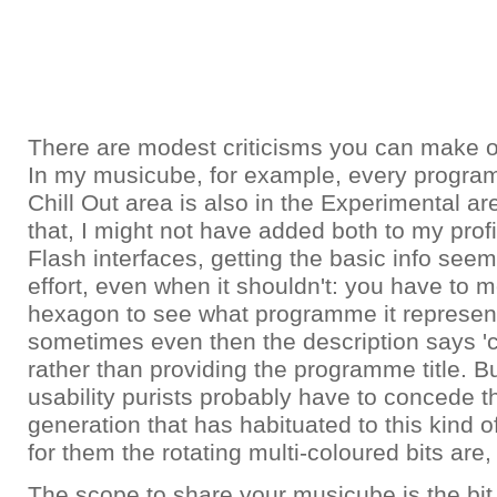
There are modest criticisms you can make of 
In my musicube, for example, every program
Chill Out area is also in the Experimental are
that, I might not have added both to my profi
Flash interfaces, getting the basic info seem
effort, even when it shouldn't: you have to
hexagon to see what programme it represen
sometimes even then the description says 'cli
rather than providing the programme title. B
usability purists probably have to concede th
generation that has habituated to this kind o
for them the rotating multi-coloured bits are, w
The scope to share your musicube is the bit 