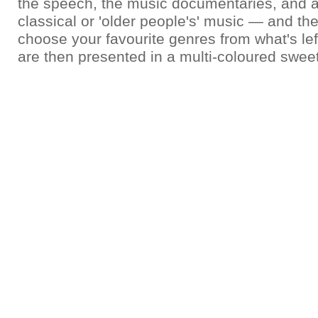
the speech, the music documentaries, and a
classical or 'older people's' music — and the
choose your favourite genres from what's le
are then presented in a multi-coloured swee