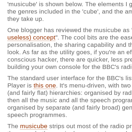
'musicube' is shown below. The elements I g
the genres included in the 'cube', and the 
they take up.
One blogger has reviewed the musicube as 
useless) concept
". The cool bits are the eas
personalisation, the sharing capability and 
look. As far as the utility goes, if you're an e
conscious hacker, there are quicker, less pr
building your own console for the BBC's ra
The standard user interface for the BBC's li
Player is
this one
. It's menu-driven, with tw
(and fairly flat) hierarchies: organised by rad
then all the music and all the speech prog
organised by separate (and fairly broad) ge
speech programmes.
The
musicube
strips out most of the radio 