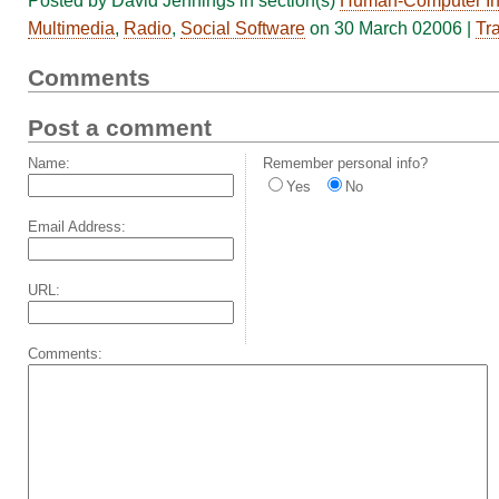
Posted by David Jennings in section(s)
Human-Computer Int
Multimedia
,
Radio
,
Social Software
on 30 March 02006 |
Tr
Comments
Post a comment
Name:
Remember personal info?
Yes
No
Email Address:
URL:
Comments: