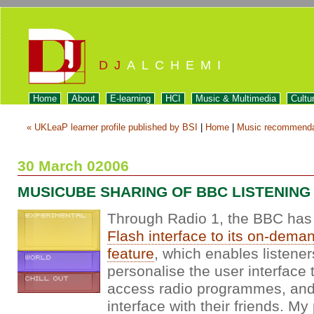
DJ
ALCHEMI
Home
About
E-learning
HCI
Music & Multimedia
Cultu
« UKLeaP learner profile published by BSI
|
Home
|
Music recommendat
30 March 02006
MUSICUBE SHARING OF BBC LISTENING
Through Radio 1, the BBC has 
Flash interface to its on-demand
feature
, which enables listener
personalise the user interface 
access radio programmes, and 
interface with their friends. My