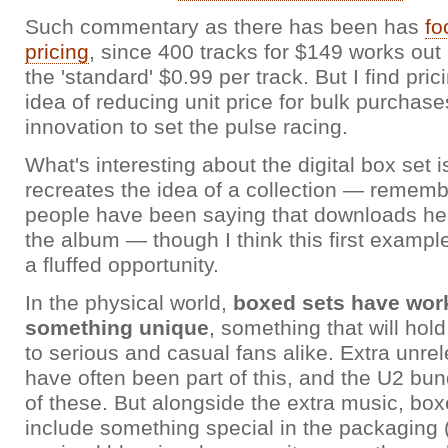
Such commentary as there has been has
fo
pricing
, since 400 tracks for $149 works out 
the 'standard' $0.99 per track. But I find pric
idea of reducing unit price for bulk purchase
innovation to set the pulse racing.
What's interesting about the digital box set is
recreates the idea of a collection — reme
people have been saying that downloads her
the album — though I think this first example
a fluffed opportunity.
In the physical world,
boxed sets have work
something unique
, something that will hol
to serious and casual fans alike. Extra unre
have often been part of this, and the U2 bun
of these. But alongside the extra music, box
include something special in the packaging 