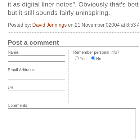
it as digital liner notes". Obviously that's bet
but it still sounds fairly uninspiring.
Posted by:
David Jennings
on 21 November 02004 at 8:53
Post a comment
Name:
Remember personal info?
Yes
No
Email Address:
URL:
Comments: