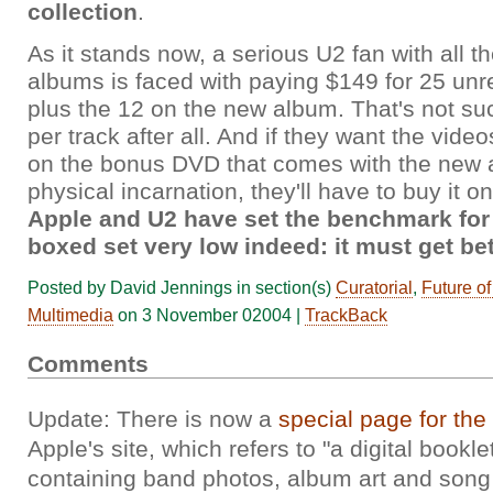
collection
.
As it stands now, a serious U2 fan with all th
albums is faced with paying $149 for 25 unr
plus the 12 on the new album. That's not su
per track after all. And if they want the vide
on the bonus DVD that comes with the new a
physical incarnation, they'll have to buy it o
Apple and U2 have set the benchmark for 
boxed set very low indeed: it must get be
Posted by David Jennings in section(s)
Curatorial
,
Future o
Multimedia
on 3 November 02004 |
TrackBack
Comments
Update: There is now a
special page for the
Apple's site, which refers to "a digital bookl
containing band photos, album art and song l