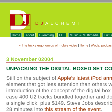
DJ
ALCHEMI
Home
About
E-learning
HCI
Music & Multimedia
Cultu
« The tricky ergonomics of mobile video
|
Home
|
iPods, podcast
3 November 02004
UNPACKING THE DIGITAL BOXED SET C
Still on the subject of
Apple's latest iPod a
element that got less attention than others 
introduction of the concept of the digital box
case 400 U2 tracks bundled together and d
a single click, plus $149. Steve Jobs describ
28 minutes into
this stream of the event
.