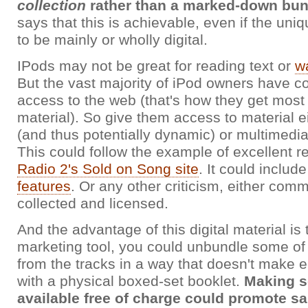
collection
rather than a marked-down bun
says that this is achievable, even if the uni
to be mainly or wholly digital.
IPods may not be great for reading text or
w
But the vast majority of iPod owners have c
access to the web (that's how they get most 
material). So give them access to material e
(and thus potentially dynamic) or multimedia
This could follow the example of excellent r
Radio 2's Sold on Song site
. It could includ
features
. Or any other criticism, either com
collected and licensed.
And the advantage of this digital material is 
marketing tool, you could unbundle some of 
from the tracks in a way that doesn't make
with a physical boxed-set booklet.
Making s
available free of charge could promote sal