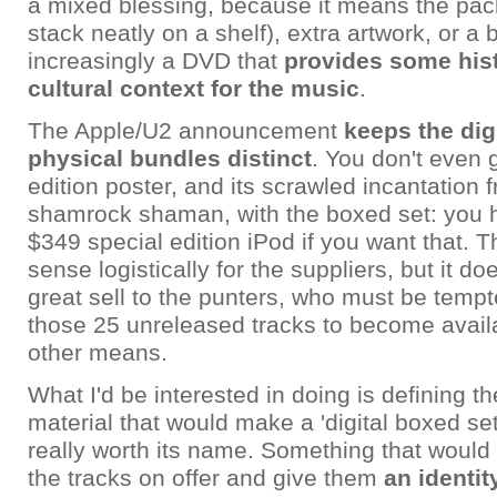
a mixed blessing, because it means the pac
stack neatly on a shelf), extra artwork, or a
increasingly a DVD that
provides some hist
cultural context for the music
.
The Apple/U2 announcement
keeps the dig
physical bundles distinct
. You don't even 
edition poster, and its scrawled incantation
shamrock shaman, with the boxed set: you h
$349 special edition iPod if you want that.
sense logistically for the suppliers, but it do
great sell to the punters, who must be tempte
those 25 unreleased tracks to become avail
other means.
What I'd be interested in doing is defining t
material that would make a 'digital boxed se
really worth its name. Something that would
the tracks on offer and give them
an identit