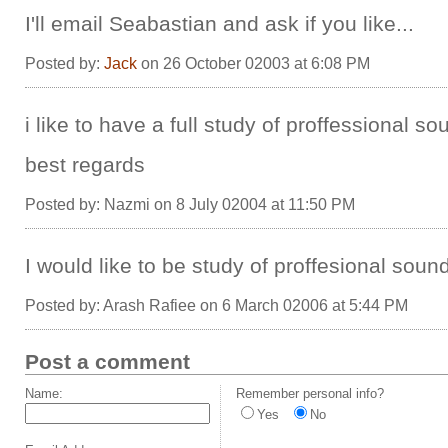
I'll email Seabastian and ask if you like...
Posted by:
Jack
on 26 October 02003 at 6:08 PM
i like to have a full study of proffessional so
best regards
Posted by: Nazmi on 8 July 02004 at 11:50 PM
I would like to be study of proffesional sound
Posted by: Arash Rafiee on 6 March 02006 at 5:44 PM
Post a comment
Name:
Remember personal info?
Yes
No