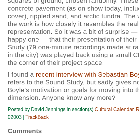
squares of ground, chosen randomly. These
concrete pavement (as on show today, incl
cover), rippled sand, and arctic tundra. The
the work is how closely it resembles the real
representation. So it was a bit of surprise —
happy one — that their presentation of the
Study (79 one-minute recordings made at r
in the city) was played back using a small C
the corner of their project space.
I found a
recent interview with Sebastian Bo
refers to the Sound Study, but sadly gives no
Boyle's motivation or goals for moving into 
dimension. Anyone know any more?
Posted by David Jennings in section(s)
Cultural Calendar
,
R
02003 |
TrackBack
Comments