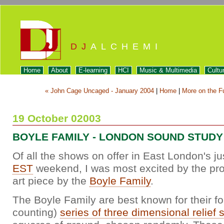
DJ
ALCHEMI
Home
About
E-learning
HCI
Music & Multimedia
Cultu
« John Cage Uncaged - January 2004
|
Home
|
More on the F
19 October 02003
BOYLE FAMILY - LONDON SOUND STUDY
Of all the shows on offer in East London's 
EST
weekend, I was most excited by the pro
art piece by the
Boyle Family
.
The Boyle Family are best known for their fo
counting)
series of three dimensional relief 