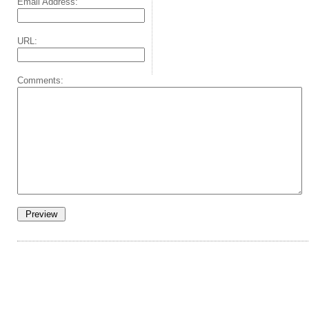
Email Address:
URL:
Comments: