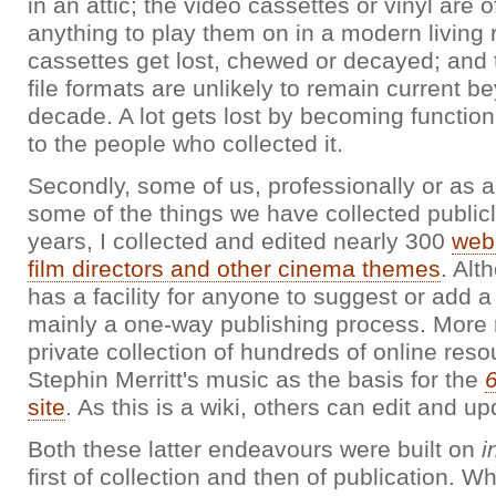
in an attic; the video cassettes or vinyl are o
anything to play them on in a modern living
cassettes get lost, chewed or decayed; and
file formats are unlikely to remain current b
decade. A lot gets lost by becoming function
to the people who collected it.
Secondly, some of us, professionally or as 
some of the things we have collected public
years, I collected and edited nearly 300
web
film directors and other cinema themes
. Alt
has a facility for anyone to suggest or add a 
mainly a one-way publishing process. More r
private collection of hundreds of online reso
Stephin Merritt's music as the basis for the
site
. As this is a wiki, others can edit and upd
Both these latter endeavours were built on
i
first of collection and then of publication. Wh