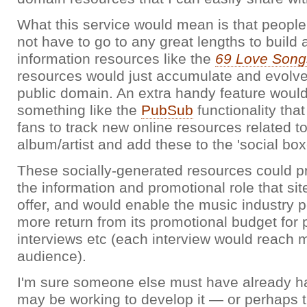
What this service would mean is that people
not have to go to any great lengths to build
information resources like the
69 Love Song
resources would just accumulate and evolve 
public domain. An extra handy feature would 
something like the
PubSub
functionality tha
fans to track new online resources related to
album/artist and add these to the 'social box
These socially-generated resources could pr
the information and promotional role that sit
offer, and would enable the music industry po
more return from its promotional budget for 
interviews etc (each interview would reach mo
audience).
I'm sure someone else must have already ha
may be working to develop it — or perhaps 