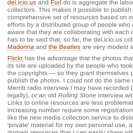
del.icio.us
and
Furl
do is aggregate the labou
collectors. This makes it possible to publish 
comprehensive set of resources based on o
efforts by a distributed group of people who
aware that they are collaborating with each o
has to be said that, so far, the del.icio.us col
Madonna
and
the Beatles
are very modest so
Flickr
has the advantage that the photos tha
its site are uploaded by the people who to
the copyrights — so they grant themselves 
publish the photos. I could not do the same 
Merritt radio interview I may have recorded (
legally), or an old
Rolling Stone
interview wi
Links to online resources are less problema
increasing number require some registration 
like the new media collection service to dis
'private' material for my own personal use, 
domain resources that I can easily share wit