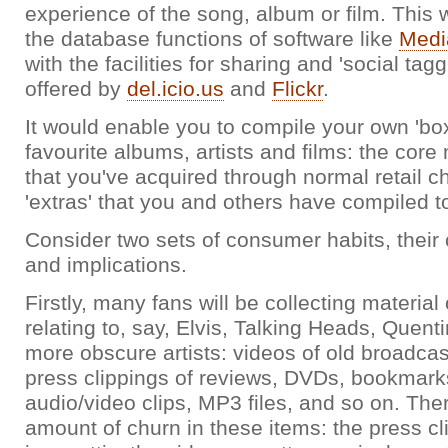
experience of the song, album or film. This
the database functions of software like
Medi
with the facilities for sharing and 'social tag
offered by
del.icio.us
and
Flickr
.
It would enable you to compile your own 'box
favourite albums, artists and films: the core
that you've acquired through normal retail c
'extras' that you and others have compiled to
Consider two sets of consumer habits, their 
and implications.
Firstly, many fans will be collecting material 
relating to, say, Elvis, Talking Heads, Quent
more obscure artists: videos of old broadcas
press clippings of reviews, DVDs, bookmarks
audio/video clips, MP3 files, and so on. Ther
amount of churn in these items: the press cli