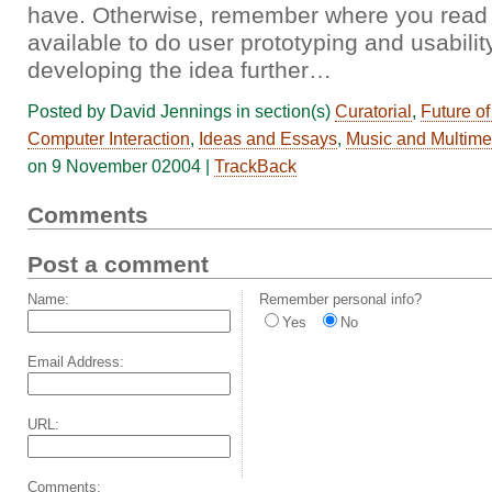
have. Otherwise, remember where you read it
available to do user prototyping and usabili
developing the idea further…
Posted by David Jennings in section(s)
Curatorial
,
Future o
Computer Interaction
,
Ideas and Essays
,
Music and Multime
on 9 November 02004 |
TrackBack
Comments
Post a comment
Name:
Remember personal info?
Yes
No
Email Address:
URL:
Comments: