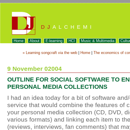
DJ
ALCHEMI
Home
About
E-learning
HCI
Music & Multimedia
Cultu
« Learning songcraft via the web
|
Home
|
The economics of con
9 November 02004
OUTLINE FOR SOCIAL SOFTWARE TO E
PERSONAL MEDIA COLLECTIONS
I had an idea today for a bit of software an
service that would combine the features of c
your personal media collection (CD, DVD, digi
various formats) and linking each item to t
(reviews, interviews, fan comments) that ma