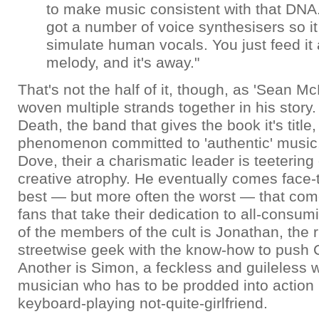
to make music consistent with that DNA.
got a number of voice synthesisers so i
simulate human vocals. You just feed it
melody, and it's away."
That's not the half of it, though, as 'Sean 
woven multiple strands together in his story.
Death, the band that gives the book it's title,
phenomenon committed to 'authentic' music
Dove, their a charismatic leader is teetering 
creative atrophy. He eventually comes face-t
best — but more often the worst — that com
fans that take their dedication to all-consum
of the members of the cult is Jonathan, the 
streetwise geek with the know-how to push C
Another is Simon, a feckless and guileless
musician who has to be prodded into action 
keyboard-playing not-quite-girlfriend.