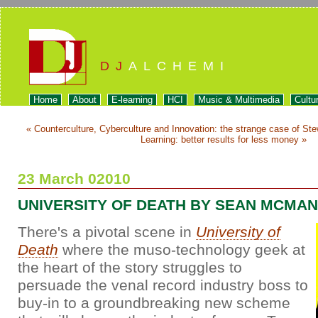
DJ
ALCHEMI
Home
About
E-learning
HCI
Music & Multimedia
Cultu
« Counterculture, Cyberculture and Innovation: the strange case of St
Learning: better results for less money »
23 March 02010
UNIVERSITY OF DEATH BY SEAN MCMAN
There's a pivotal scene in
University of
Death
where the muso-technology geek at
the heart of the story struggles to
persuade the venal record industry boss to
buy-in to a groundbreaking new scheme