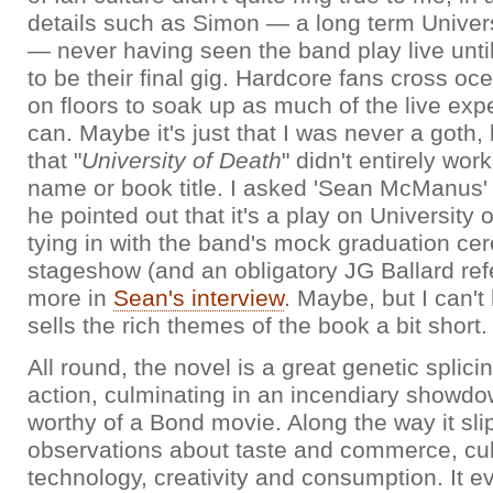
details such as Simon — a long term Univers
— never having seen the band play live until
to be their final gig. Hardcore fans cross o
on floors to soak up as much of the live exp
can. Maybe it's just that I was never a goth, 
that "
University of Death
" didn't entirely wor
name or book title. I asked 'Sean McManus' 
he pointed out that it's a play on University o
tying in with the band's mock graduation c
stageshow (and an obligatory JG Ballard re
more in
Sean's interview
. Maybe, but I can't 
sells the rich themes of the book a bit short.
All round, the novel is a great genetic splici
action, culminating in an incendiary showd
worthy of a Bond movie. Along the way it slips
observations about taste and commerce, cu
technology, creativity and consumption. It 