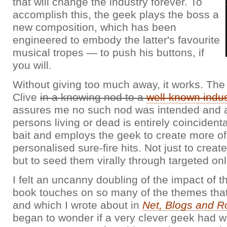
that will change the industry forever. To
accomplish this, the geek plays the boss a
new composition, which has been
engineered to embody the latter's favourite
musical tropes — to push his buttons, if
you will.
Without giving too much away, it works. The
Clive
in a knowing nod to a
well-known indu
assures me no such nod was intended and an
persons living or dead is entirely coincident
bait and employs the geek to create more of
personalised sure-fire hits. Not just to create
but to seed them virally through targeted on
I felt an uncanny doubling of the impact of t
book touches on so many of the themes that
and which I wrote about in
Net, Blogs and Ro
began to wonder if a very clever geek had wri