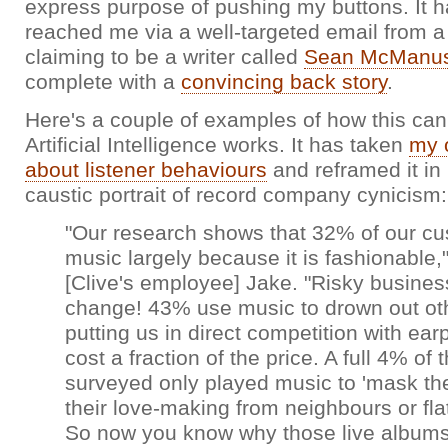
express purpose of pushing my buttons. It had
reached me via a well-targeted email from a
claiming to be a writer called
Sean McManu
complete with a
convincing back story
.
Here's a couple of examples of how this can
Artificial Intelligence works. It has taken
my 
about listener behaviours
and reframed it in 
caustic portrait of record company cynicism:
"Our research shows that 32% of our c
music largely because it is fashionable,
[Clive's employee] Jake. "Risky busines
change! 43% use music to drown out oth
putting us in direct competition with ea
cost a fraction of the price. A full 4% of 
surveyed only played music to 'mask th
their love-making from neighbours or flat
So now you know why those live albums