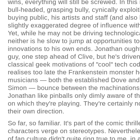
wins, everything will still be screwed. In this r
bull-headed, grasping bully, cynically exploi
buying public, his artists and staff (and also
slightly exaggerated degree of influence with 
Yet, while he may not be driving technologic
neither is he slow to jump at opportunities to
innovations to his own ends. Jonathan ough
guy, one step ahead of Clive, but he's driven
classical geek motivations of "cool" tech co
realises too late the Frankenstein monster h
musicians — both the established Dove an
Simon — bounce between the machinations 
Jonathan like pinballs only dimly aware of t
on which they're playing. They're certainly no
their own direction.
So far, so familiar. It's part of the comic thril
characters verge on stereotypes. Neverthel
of fan culture didn't quite ring true to me, in 