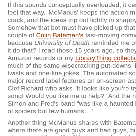
If this sounds conceptually overloaded, it ce
feel that way. 'McManus' keeps the action m
crack, and the ideas trip out lightly in snapp
Somehow that bot must have picked up that 
couple of
Colin Bateman's
fast-moving comic 
because
University of Death
reminded me of
it do that? I read those 15 years ago, so the
Amazon records or my
LibraryThing collecti
much of the same wisecracking put-downs, i
twists and one-line jokes. The automated so
major record label features an on-screen ass
Clef Richard who asks "It looks like you’re tr
song! Would you like me to help?" And the
Simon and Fred's band "was like a haunted
of spiders but few humans…"
Another thing McManus shares with Bateman
where there are good guys and bad guys, b