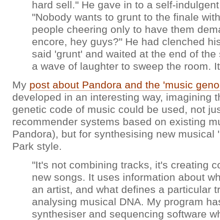
hard sell." He gave in to a self-indulgen
"Nobody wants to grunt to the finale wit
people cheering only to have them dem
encore, hey guys?" He had clenched his 
said 'grunt' and waited at the end of the
a wave of laughter to sweep the room. It 
My
post about Pandora and the 'music gen
developed in an interesting way, imagining t
genetic code of music could be used, not jus
recommender systems based on existing mus
Pandora), but for synthesising new musical 'l
Park style.
"It's not combining tracks, it's creating 
new songs. It uses information about wha
an artist, and what defines a particular tra
analysing musical DNA. My program has 
synthesiser and sequencing software wh