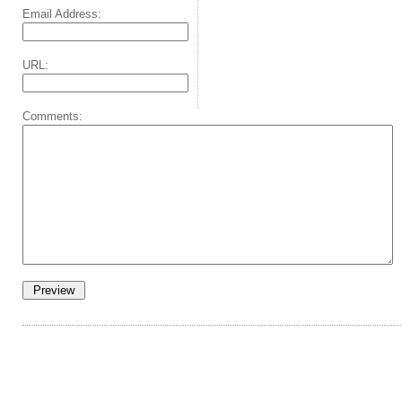
Email Address:
URL:
Comments: