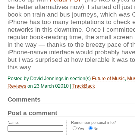
be better alternatives now). I started off just
book on train and bus journeys, which was O
iPhone has too many temptations to check e
networks in this downtime. Once I committed
regular book-reading time, the small screen d
in the way — thanks to the breezy pace of t
iPhone-native interface would probably hav
but I was surprised at how tolerable it was to
this way.
Posted by David Jennings in section(s)
Future of Music
,
Mus
Reviews
on 23 March 02010 |
TrackBack
Comments
Post a comment
Name:
Remember personal info?
Yes
No