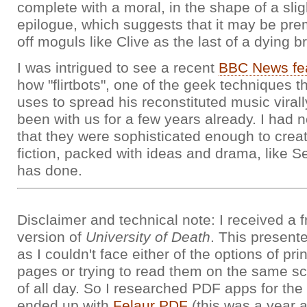
complete with a moral, in the shape of a sligh
epilogue, which suggests that it may be prem
off moguls like Clive as the last of a dying b
I was intrigued to see a recent
BBC News fe
how "flirtbots", one of the geek techniques 
uses to spread his reconstituted music virall
been with us for a few years already. I had n
that they were sophisticated enough to creat
fiction, packed with ideas and drama, like
has done.
Disclaimer and technical note: I received a 
version of
University of Death
. This present
as I couldn't face either of the options of pri
pages or trying to read them on the same scre
of all day. So I researched PDF apps for th
ended up with
Felaur PDF
(this was a year 